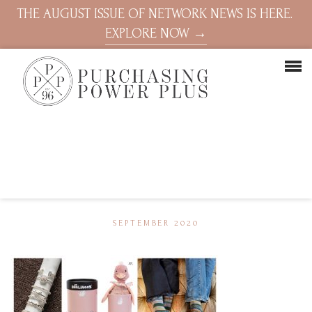
THE AUGUST ISSUE OF NETWORK NEWS IS HERE.
EXPLORE NOW →
SEPTEMBER 2020