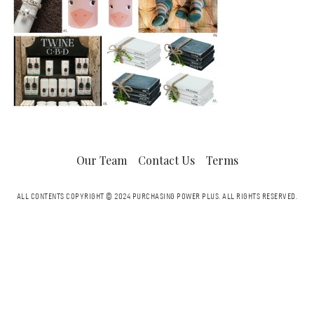
Our Team
Contact Us
Terms
ALL CONTENTS COPYRIGHT © 2024 PURCHASING POWER PLUS.
ALL RIGHTS RESERVED.