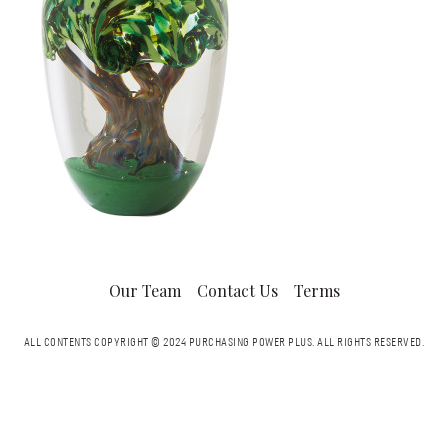
Our Team
Contact Us
Terms
ALL CONTENTS COPYRIGHT © 2024 PURCHASING POWER PLUS.
ALL RIGHTS RESERVED.