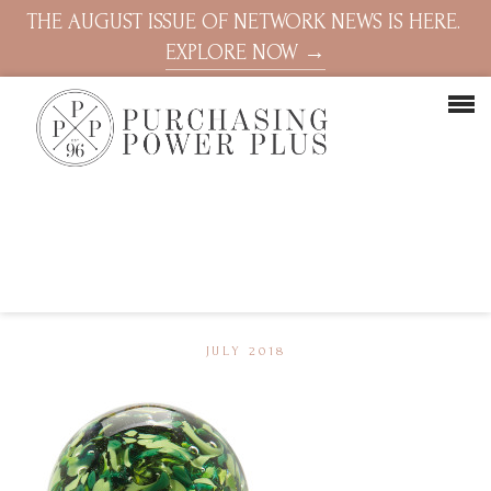
THE AUGUST ISSUE OF NETWORK NEWS IS HERE.
EXPLORE NOW →
JULY 2018