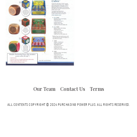
Our Team
Contact Us
Terms
ALL CONTENTS COPYRIGHT © 2024 PURCHASING POWER PLUS.
ALL RIGHTS RESERVED.