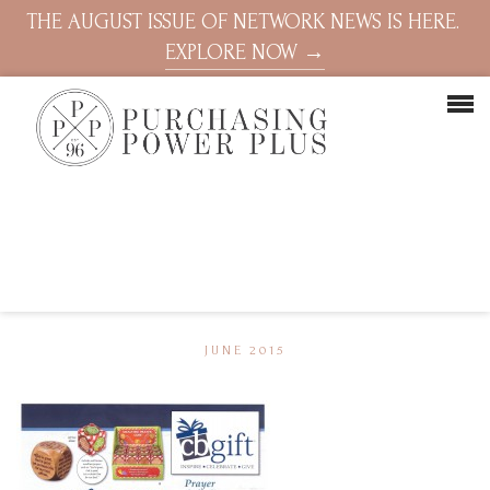
THE AUGUST ISSUE OF NETWORK NEWS IS HERE.
EXPLORE NOW →
JUNE 2015