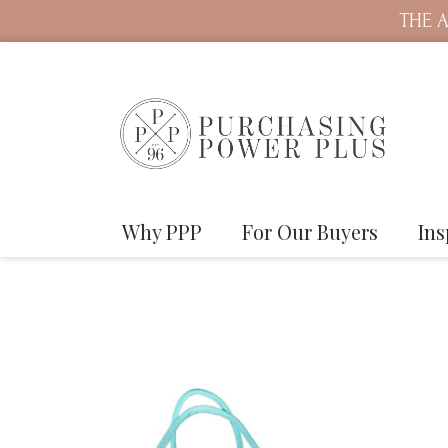
THE A
Why PPP
For Our Buyers
Ins