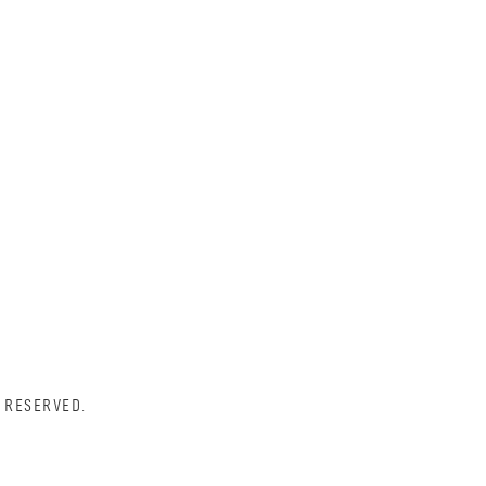
 RESERVED.