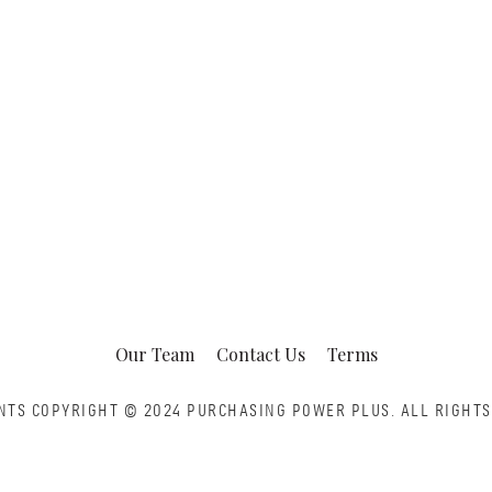
Our Team
Contact Us
Terms
NTS COPYRIGHT © 2024 PURCHASING POWER PLUS.
ALL RIGHTS