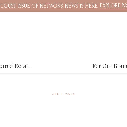
EXPLORE 
UGUST ISSUE OF NETWORK NEWS IS HERE.
pired Retail
For Our Bran
APRIL 2018