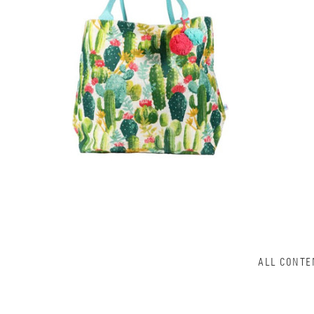
ALL CONTE