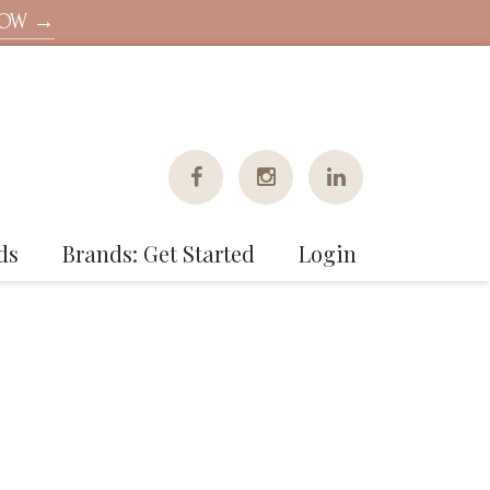
NOW →
ds
Brands: Get Started
Login