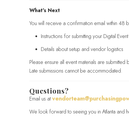
What’s Next
You will receive a confirmation email within 48 b
Instructions for submitting your Digital Eve
Details about setup and vendor logistics
Please ensure all event materials are submitted
Late submissions cannot be accommodated.
Questions?
vendorteam@purchasingpow
Email us at
We look forward to seeing you in Atlanta and he