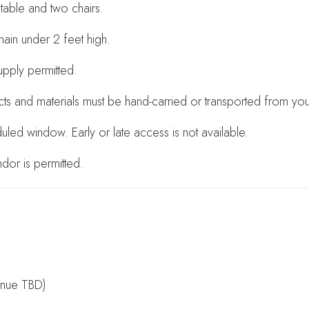
able and two chairs.
main under 2 feet high.
supply permitted.
cts and materials must be hand-carried or transported from yo
led window. Early or late access is not available.
dor is permitted.
enue TBD)