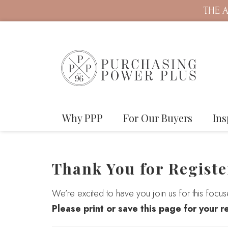
THE A
Why PPP
For Our Buyers
Ins
Thank You for Registe
We’re excited to have you join us for this focu
Please print or save this page for your r