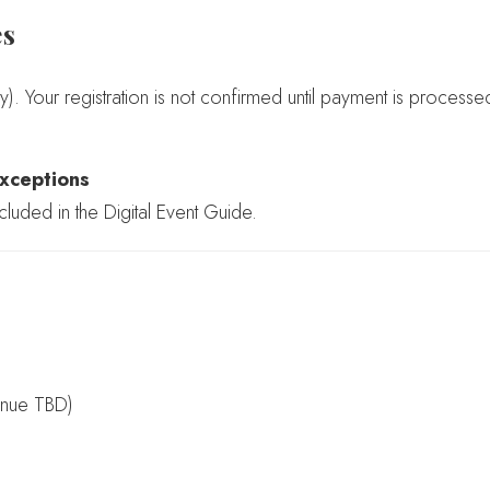
es
y). Your registration is not confirmed until payment is processe
xceptions
cluded in the Digital Event Guide.
enue TBD)