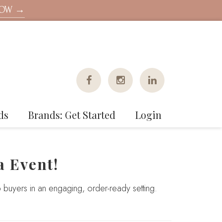
NOW →
ds
Brands: Get Started
Login
a Event!
 buyers in an engaging, order-ready setting.