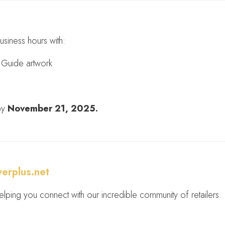
usiness hours with:
nt Guide artwork
 by
November 21, 2025.
erplus.net
lping you connect with our incredible community of retailers.