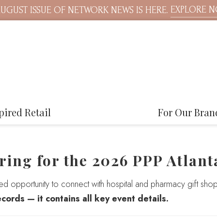
EXPLORE 
UGUST ISSUE OF NETWORK NEWS IS HERE.
pired Retail
For Our Bran
ring for the 2026 PPP Atlant
sed opportunity to connect with hospital and pharmacy gift shop
ecords — it contains all key event details.