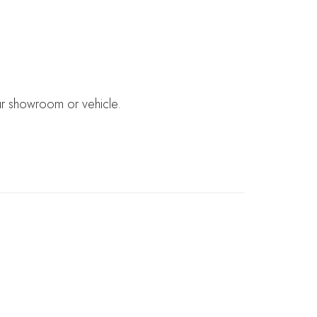
ur showroom or vehicle.