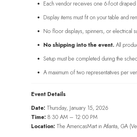
Each vendor receives one 6-foot draped t
Display items must fit on your table and re
No floor displays, spinners, or electrical 
No shipping into the event.
All produ
Setup must be completed during the schedu
A maximum of two representatives per ven
Event Details
Date:
Thursday, January 15, 2026
Time:
8:30 AM – 12:00 PM
Location:
The AmericasMart in Atlanta, GA (V