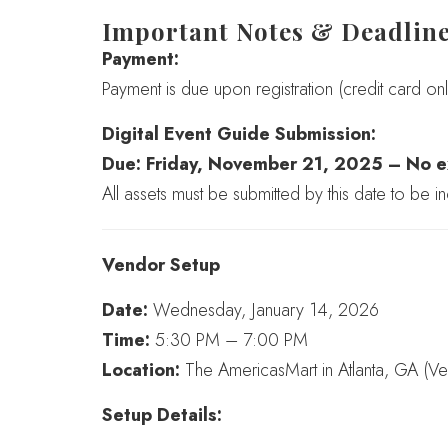
Important Notes & Deadlin
Payment:
Payment is due upon registration (credit card onl
Digital Event Guide Submission:
Due: Friday, November 21, 2025 – No e
All assets must be submitted by this date to be in
Vendor Setup
Date:
Wednesday, January 14, 2026
Time:
5:30 PM – 7:00 PM
Location:
The AmericasMart in Atlanta, GA (V
Setup Details: