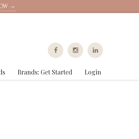
NOW →
ds
Brands: Get Started
Login