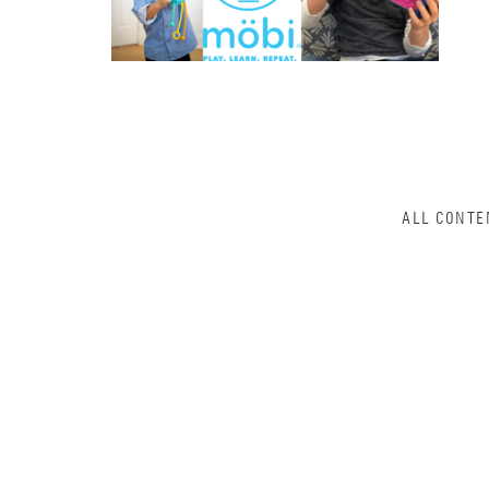
ALL CONTE