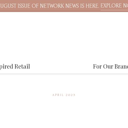
EXPLORE 
UGUST ISSUE OF NETWORK NEWS IS HERE.
pired Retail
For Our Bran
APRIL 2023