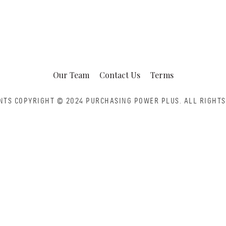
Our Team
Contact Us
Terms
NTS COPYRIGHT © 2024 PURCHASING POWER PLUS.
ALL RIGHTS