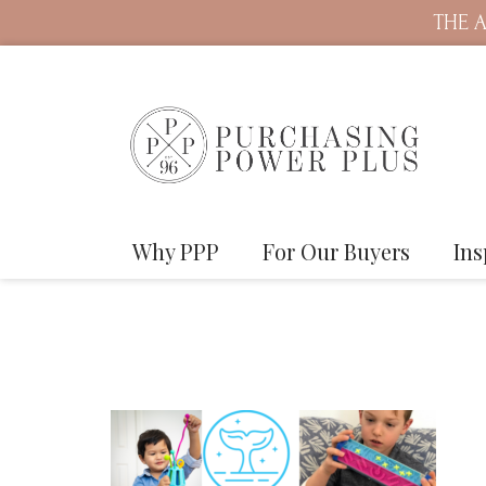
THE A
Why PPP
For Our Buyers
Ins