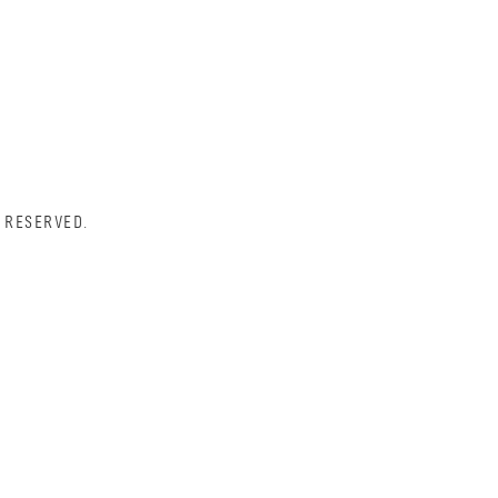
 RESERVED.