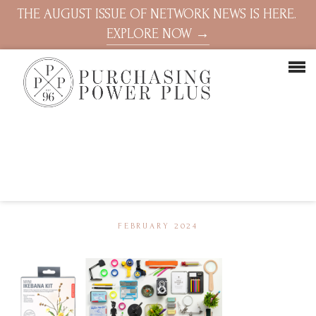
THE AUGUST ISSUE OF NETWORK NEWS IS HERE.
EXPLORE NOW →
FEBRUARY 2024