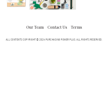
Our Team
Contact Us
Terms
ALL CONTENTS COPYRIGHT © 2024 PURCHASING POWER PLUS.
ALL RIGHTS RESERVED.