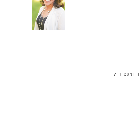
ALL CONTE