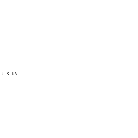
 RESERVED.