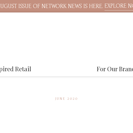
EXPLORE 
UGUST ISSUE OF NETWORK NEWS IS HERE.
pired Retail
For Our Bran
JUNE 2020