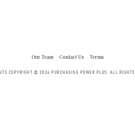
Our Team
Contact Us
Terms
NTS COPYRIGHT © 2024 PURCHASING POWER PLUS.
ALL RIGHTS