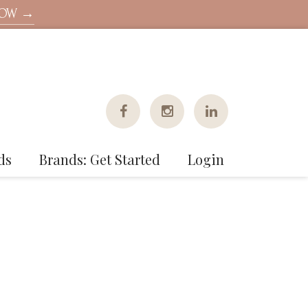
NOW →
ds
Brands: Get Started
Login