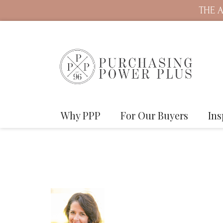
THE A
Why PPP
For Our Buyers
Ins