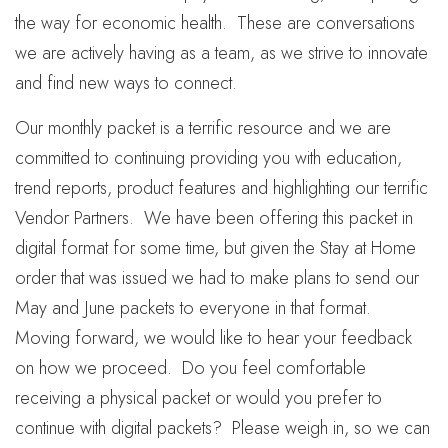
the way for economic health. These are conversations
we are actively having as a team, as we strive to innovate
and find new ways to connect.
Our monthly packet is a terrific resource and we are
committed to continuing providing you with education,
trend reports, product features and highlighting our terrific
Vendor Partners. We have been offering this packet in
digital format for some time, but given the Stay at Home
order that was issued we had to make plans to send our
May and June packets to everyone in that format.
Moving forward, we would like to hear your feedback
on how we proceed. Do you feel comfortable
receiving a physical packet or would you prefer to
continue with digital packets? Please weigh in, so we can