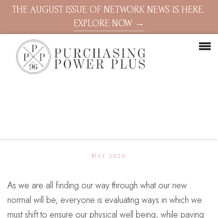
THE AUGUST ISSUE OF NETWORK NEWS IS HERE.
EXPLORE NOW →
MAY 2020
As we are all finding our way through what our new
normal will be, everyone is evaluating ways in which we
must shift to ensure our physical well being, while paving