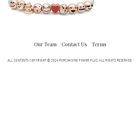
Our Team
Contact Us
Terms
ALL CONTENTS COPYRIGHT © 2024 PURCHASING POWER PLUS.
ALL RIGHTS RESERVED.