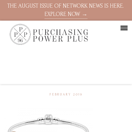
THE AUGUST ISSUE OF NETWORK NEWS IS HERE.
EXPLORE NOW →
FEBRUARY 2019