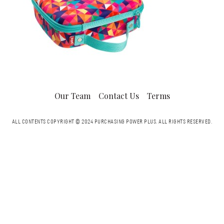
Our Team
Contact Us
Terms
ALL CONTENTS COPYRIGHT © 2024 PURCHASING POWER PLUS.
ALL RIGHTS RESERVED.