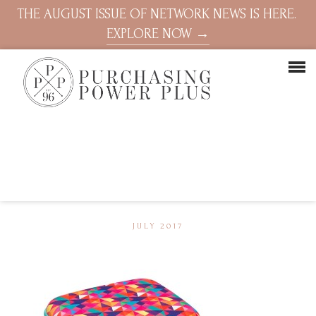
THE AUGUST ISSUE OF NETWORK NEWS IS HERE.
EXPLORE NOW →
JULY 2017