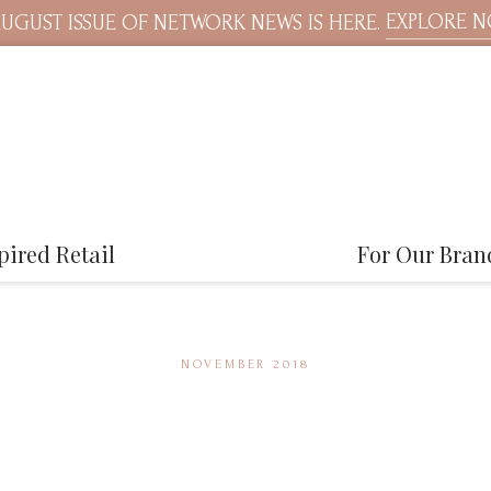
EXPLORE 
UGUST ISSUE OF NETWORK NEWS IS HERE.
pired Retail
For Our Bran
NOVEMBER 2018