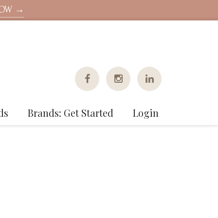
NOW →
ds
Brands: Get Started
Login