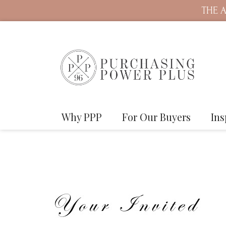
THE A
Why PPP
For Our Buyers
Ins