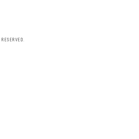
 RESERVED.