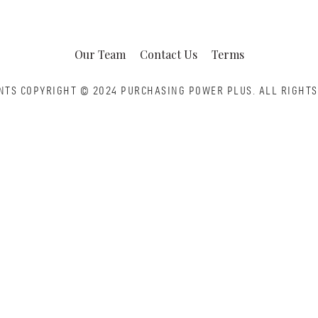
Our Team
Contact Us
Terms
NTS COPYRIGHT © 2024 PURCHASING POWER PLUS.
ALL RIGHTS