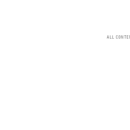
ALL CONTE