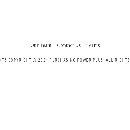
Our Team
Contact Us
Terms
NTS COPYRIGHT © 2024 PURCHASING POWER PLUS.
ALL RIGHTS