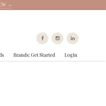
NOW →
ds
Brands: Get Started
Login