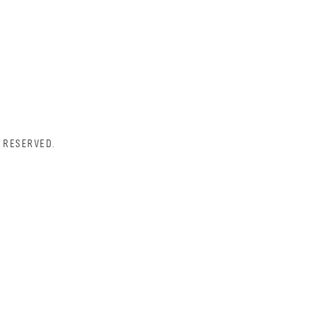
 RESERVED.