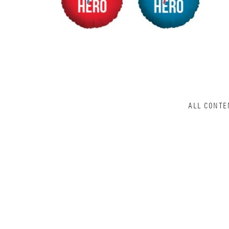
ALL CONTE