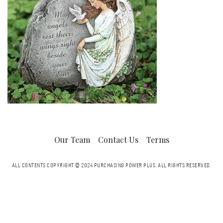
Our Team
Contact Us
Terms
ALL CONTENTS COPYRIGHT © 2024 PURCHASING POWER PLUS.
ALL RIGHTS RESERVED.