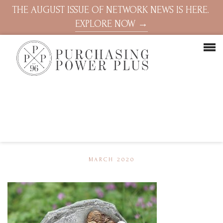
THE AUGUST ISSUE OF NETWORK NEWS IS HERE.
EXPLORE NOW →
MARCH 2020