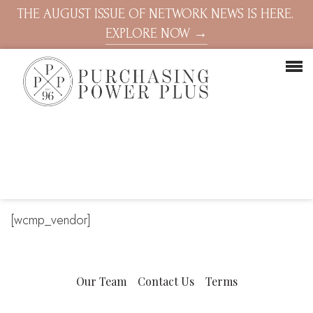
THE AUGUST ISSUE OF NETWORK NEWS IS HERE.
EXPLORE NOW →
[wcmp_vendor]
Our Team
Contact Us
Terms