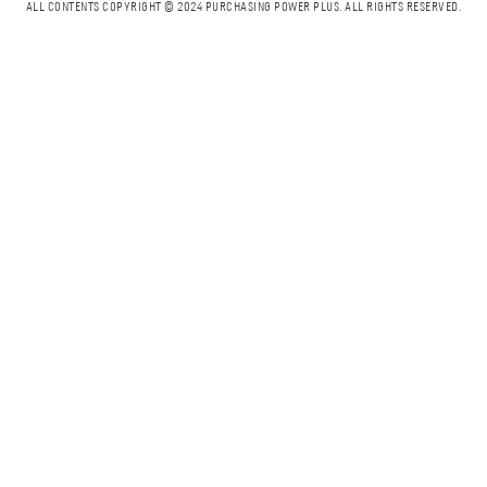
ALL CONTENTS COPYRIGHT © 2024 PURCHASING POWER PLUS.
ALL RIGHTS RESERVED.