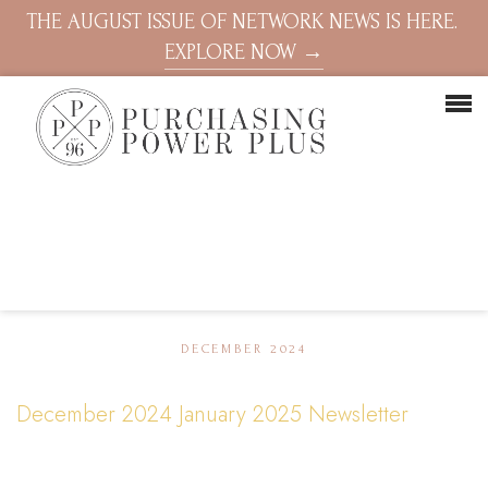
THE AUGUST ISSUE OF NETWORK NEWS IS HERE.
EXPLORE NOW →
DECEMBER 2024
December 2024 January 2025 Newsletter