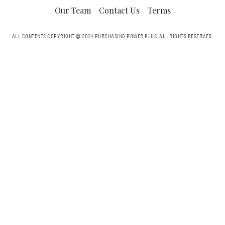
Our Team
Contact Us
Terms
ALL CONTENTS COPYRIGHT © 2024 PURCHASING POWER PLUS.
ALL RIGHTS RESERVED.