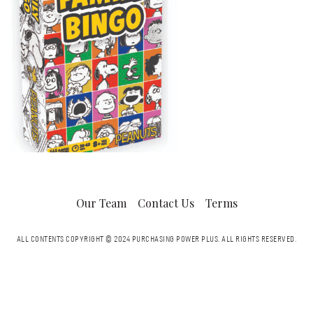
Our Team
Contact Us
Terms
ALL CONTENTS COPYRIGHT © 2024 PURCHASING POWER PLUS.
ALL RIGHTS RESERVED.