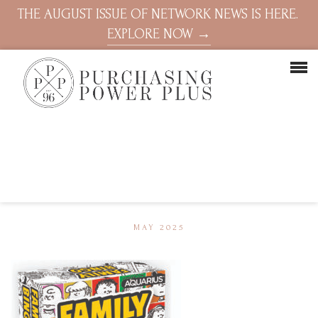
THE AUGUST ISSUE OF NETWORK NEWS IS HERE.
EXPLORE NOW →
MAY 2025