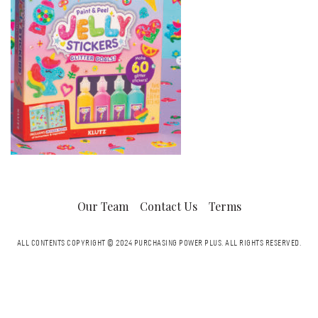
Our Team
Contact Us
Terms
ALL CONTENTS COPYRIGHT © 2024 PURCHASING POWER PLUS.
ALL RIGHTS RESERVED.