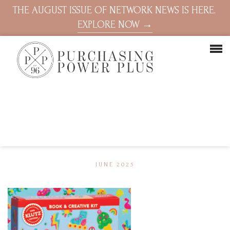
THE AUGUST ISSUE OF NETWORK NEWS IS HERE.
EXPLORE NOW →
JUNE 2025