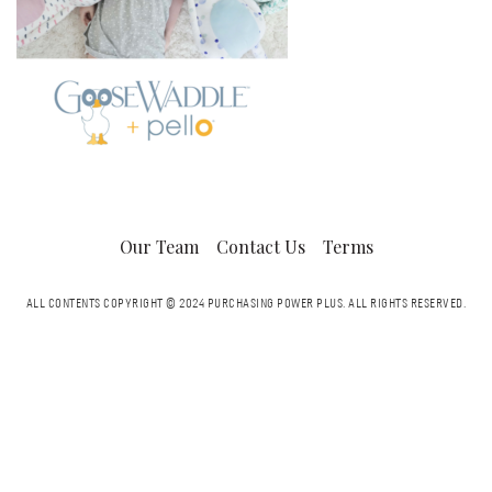
Our Team
Contact Us
Terms
ALL CONTENTS COPYRIGHT © 2024 PURCHASING POWER PLUS.
ALL RIGHTS RESERVED.