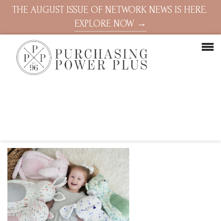
THE AUGUST ISSUE OF NETWORK NEWS IS HERE.
EXPLORE NOW →