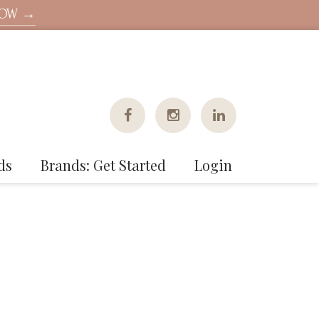
NOW →
ds
Brands: Get Started
Login