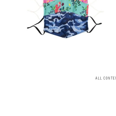
ALL CONTE