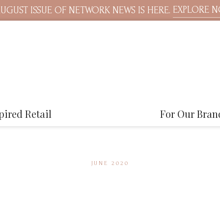
EXPLORE 
UGUST ISSUE OF NETWORK NEWS IS HERE.
pired Retail
For Our Bran
JUNE 2020