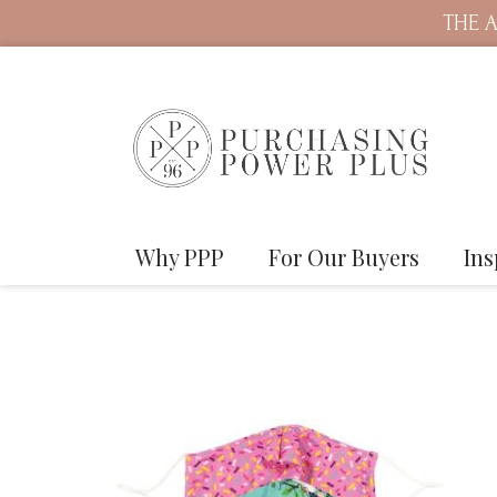
THE A
Why PPP
For Our Buyers
Ins