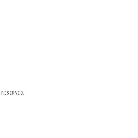
 RESERVED.