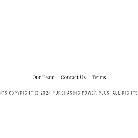
Our Team
Contact Us
Terms
NTS COPYRIGHT © 2024 PURCHASING POWER PLUS.
ALL RIGHTS