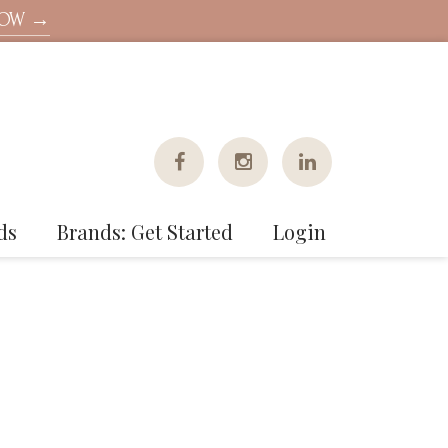
NOW →
ds
Brands: Get Started
Login