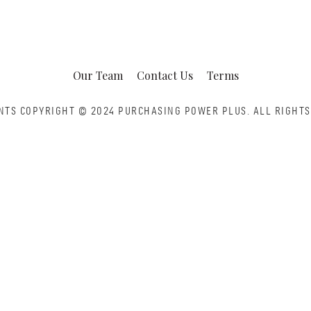
Our Team
Contact Us
Terms
NTS COPYRIGHT © 2024 PURCHASING POWER PLUS.
ALL RIGHTS