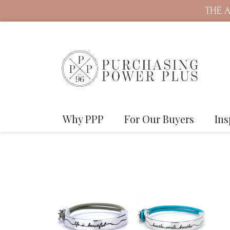
THE A
Why PPP
For Our Buyers
Ins