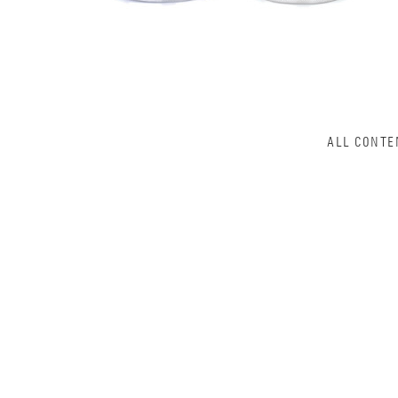
ALL CONTE