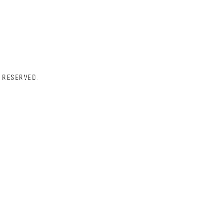
 RESERVED.