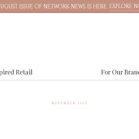
EXPLORE 
UGUST ISSUE OF NETWORK NEWS IS HERE.
pired Retail
For Our Bran
NOVEMBER 2015