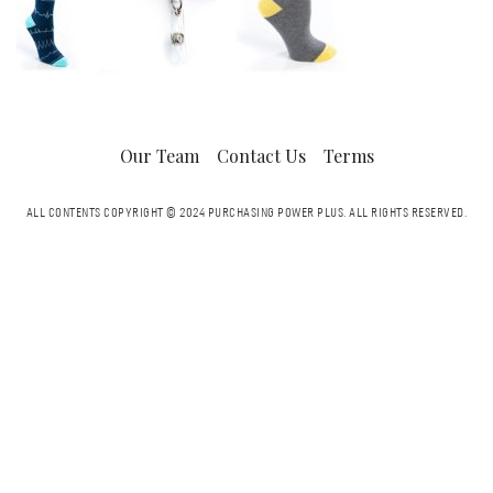
Our Team
Contact Us
Terms
ALL CONTENTS COPYRIGHT © 2024 PURCHASING POWER PLUS.
ALL RIGHTS RESERVED.