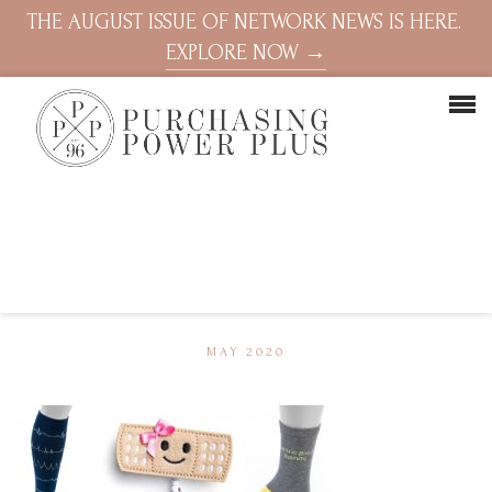
THE AUGUST ISSUE OF NETWORK NEWS IS HERE.
EXPLORE NOW →
MAY 2020