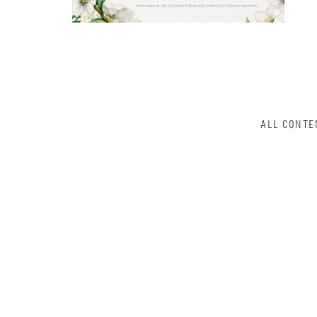
ALL CONTE