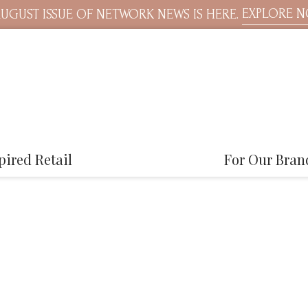
EXPLORE 
UGUST ISSUE OF NETWORK NEWS IS HERE.
pired Retail
For Our Bran