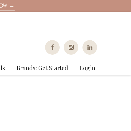
NOW →
ds
Brands: Get Started
Login