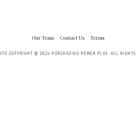
Our Team
Contact Us
Terms
NTS COPYRIGHT © 2024 PURCHASING POWER PLUS.
ALL RIGHTS