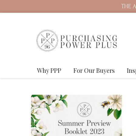
THE A
Why PPP
For Our Buyers
Ins