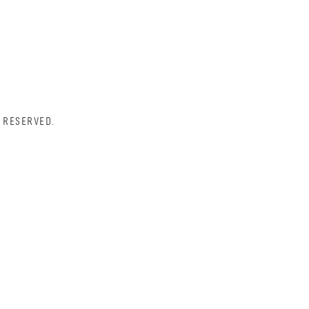
 RESERVED.