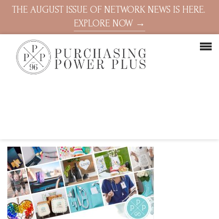
THE AUGUST ISSUE OF NETWORK NEWS IS HERE.
EXPLORE NOW →