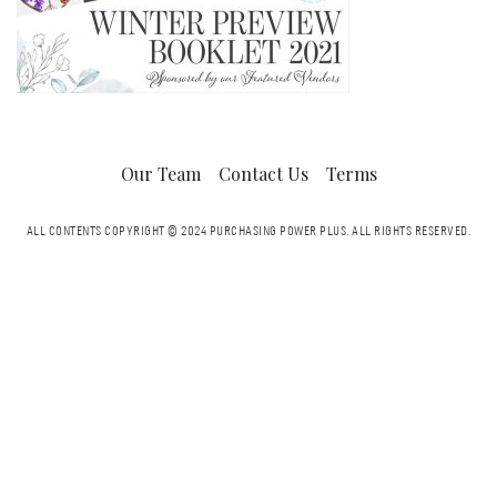
Our Team
Contact Us
Terms
ALL CONTENTS COPYRIGHT © 2024 PURCHASING POWER PLUS.
ALL RIGHTS RESERVED.