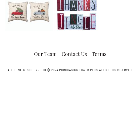
Our Team
Contact Us
Terms
ALL CONTENTS COPYRIGHT © 2024 PURCHASING POWER PLUS.
ALL RIGHTS RESERVED.