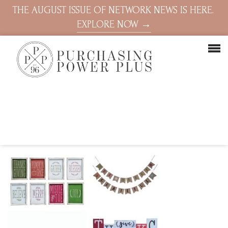
THE AUGUST ISSUE OF NETWORK NEWS IS HERE.
EXPLORE NOW →