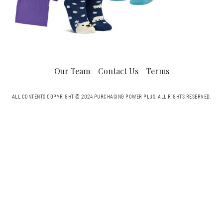
Our Team
Contact Us
Terms
ALL CONTENTS COPYRIGHT © 2024 PURCHASING POWER PLUS.
ALL RIGHTS RESERVED.