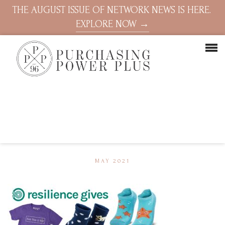
THE AUGUST ISSUE OF NETWORK NEWS IS HERE.
EXPLORE NOW →
MAY 2021