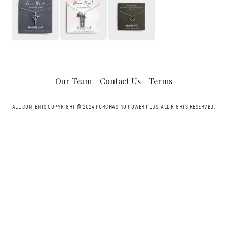
Our Team
Contact Us
Terms
ALL CONTENTS COPYRIGHT © 2024 PURCHASING POWER PLUS.
ALL RIGHTS RESERVED.