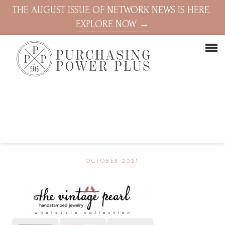
THE AUGUST ISSUE OF NETWORK NEWS IS HERE.
EXPLORE NOW →
OCTOBER 2021