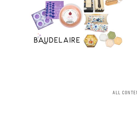
ALL CONTE