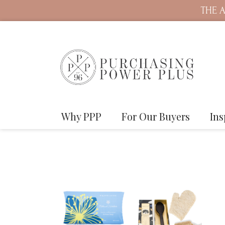
THE A
Why PPP
For Our Buyers
Ins