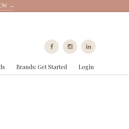
NOW →
ds
Brands: Get Started
Login