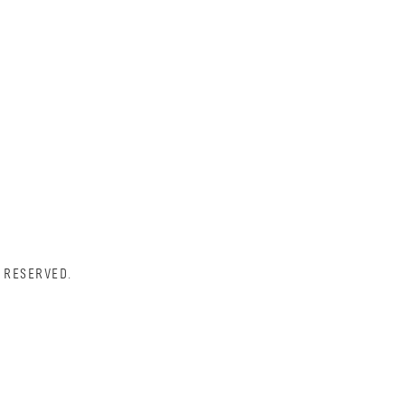
 RESERVED.