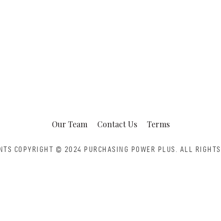
Our Team
Contact Us
Terms
NTS COPYRIGHT © 2024 PURCHASING POWER PLUS.
ALL RIGHTS