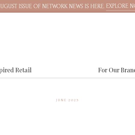
EXPLORE 
UGUST ISSUE OF NETWORK NEWS IS HERE.
pired Retail
For Our Bran
JUNE 2023