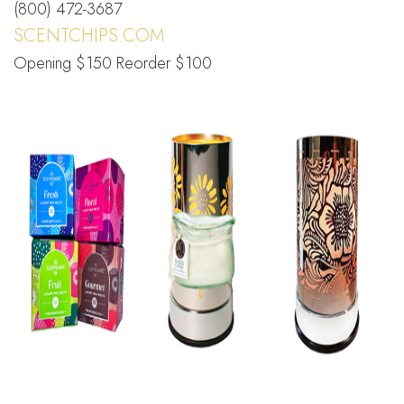
(800) 472-3687
SCENTCHIPS.COM
Opening $150 Reorder $100