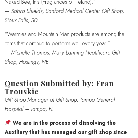
Naked Bee, Inis (Fragrances of Ireland).”
—
Sabra Shields, Sanford Medical Center Gift Shop,
Sioux Falls, SD
“Warmies and Mountain Man products are among the
items that continue to perform well every year.”
—
Michelle Thomas, Mary Lanning Healthcare Gift
Shop, Hastings, NE
Question Submitted by: Fran
Trouskie
Gift Shop Manager at Gift Shop, Tampa General
Hospital – Tampa, FL
We are in the process of dissolving the
Auxiliary that has managed our gift shop since