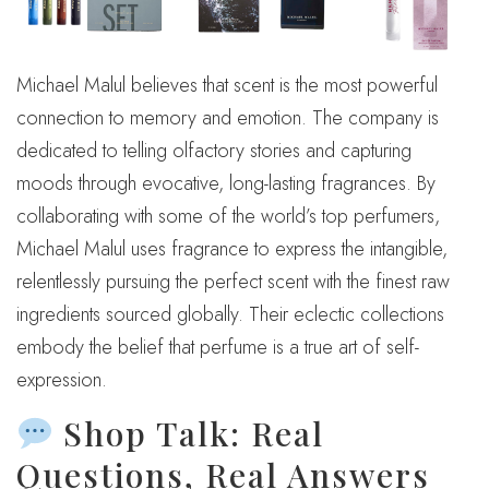
Michael Malul believes that scent is the most powerful
connection to memory and emotion. The company is
dedicated to telling olfactory stories and capturing
moods through evocative, long-lasting fragrances. By
collaborating with some of the world’s top perfumers,
Michael Malul uses fragrance to express the intangible,
relentlessly pursuing the perfect scent with the finest raw
ingredients sourced globally. Their eclectic collections
embody the belief that perfume is a true art of self-
expression.
Shop Talk: Real
Questions, Real Answers