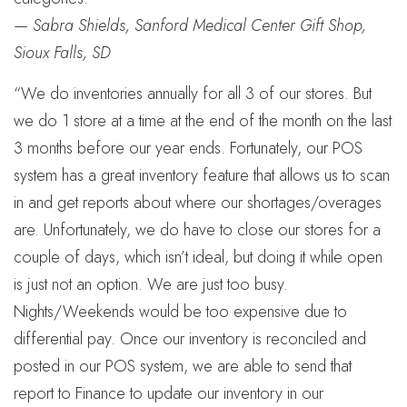
—
Sabra Shields, Sanford Medical Center Gift Shop,
Sioux Falls, SD
“We do inventories annually for all 3 of our stores. But
we do 1 store at a time at the end of the month on the last
3 months before our year ends. Fortunately, our POS
system has a great inventory feature that allows us to scan
in and get reports about where our shortages/overages
are. Unfortunately, we do have to close our stores for a
couple of days, which isn’t ideal, but doing it while open
is just not an option. We are just too busy.
Nights/Weekends would be too expensive due to
differential pay. Once our inventory is reconciled and
posted in our POS system, we are able to send that
report to Finance to update our inventory in our