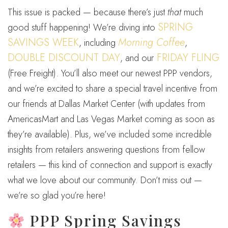
This issue is packed — because there’s just
that
much
SPRING
good stuff happening! We’re diving into
SAVINGS WEEK
Morning Coffee
, including
,
DOUBLE DISCOUNT DAY
FRIDAY FLING
, and our
(Free Freight). You’ll also meet our newest PPP vendors,
and we’re excited to share a special travel incentive from
our friends at Dallas Market Center (with updates from
AmericasMart and Las Vegas Market coming as soon as
they’re available). Plus, we’ve included some incredible
insights from retailers answering questions from fellow
retailers — this kind of connection and support is exactly
what we love about our community. Don’t miss out —
we’re so glad you’re here!
PPP Spring Savings