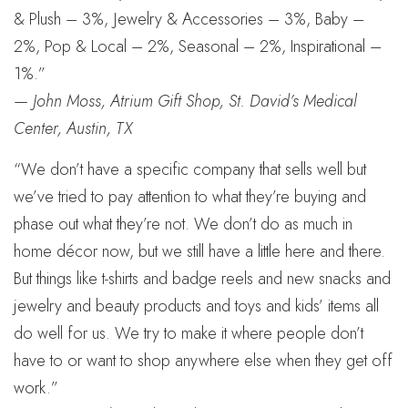
& Plush – 3%, Jewelry & Accessories – 3%, Baby –
2%, Pop & Local – 2%, Seasonal – 2%, Inspirational –
1%.”
—
John Moss, Atrium Gift Shop, St. David’s Medical
Center, Austin, TX
“We don’t have a specific company that sells well but
we’ve tried to pay attention to what they’re buying and
phase out what they’re not. We don’t do as much in
home décor now, but we still have a little here and there.
But things like t-shirts and badge reels and new snacks and
jewelry and beauty products and toys and kids’ items all
do well for us. We try to make it where people don’t
have to or want to shop anywhere else when they get off
work.”