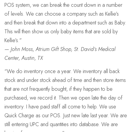
POS system, we can break the count down in a number
of levels. We can choose a company such as Kellie’s
and then break that down into a department such as Baby.
This will then show us only baby items that are sold by
Kellie’s.”
—
John Moss, Atrium Gift Shop, St. David’s Medical
Center, Austin, TX
“We do inventory once a year. We inventory all back
stock and under stock ahead of time and then store items
that are not frequently bought, if they happen to be
purchased, we record it. Then we open late the day of
inventory. I have paid staff all come to help. We use
Quick Charge as our POS. Just new late last year. We are
still entering UPC and quantities into database. We are