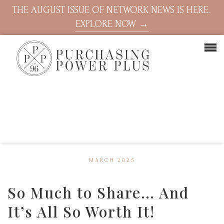
THE AUGUST ISSUE OF NETWORK NEWS IS HERE.
EXPLORE NOW →
MARCH 2025
So Much to Share… And
It’s All So Worth It!