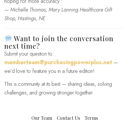
hoping for more accuracy.”
—
Michelle Thomas, Mary Lanning Healthcare Gift
Shop, Hastings, NE
Want to join the conversation
next time?
Submit your question to
memberteam@purchasingpowerplus.net
—
we’d love to feature you in a future edition!
This is community at its best — sharing ideas, solving
challenges, and growing stronger together.
Our Team
Contact Us
Terms