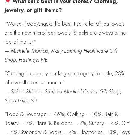
What sells best in your stores? Clothing,
jewelry, or gift items?
“We sell food/snacks the best. I sell a lot of tea towels
and the new microfiber towels. Snacks are always at the
top of the list.”
—
Michelle Thomas, Mary Lanning Healthcare Gift
Shop, Hastings, NE
“Clothing is currently our largest category for sale, 20%
of overall sales last month.”
—
Sabra Shields, Sanford Medical Center Gift Shop,
Sioux Falls, SD
“Food & Beverage – 46%, Clothing – 10%, Bath &
Beauty – 7%, Floral & Balloons – 7%, Sundry – 4%, Gift
– 4%, Stationery & Books – 4%, Electronics – 3%, Toys