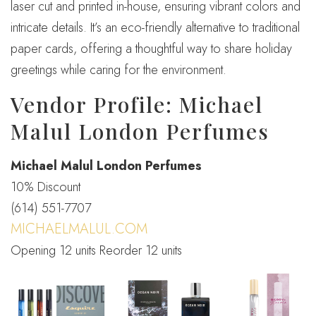
laser cut and printed in-house, ensuring vibrant colors and
intricate details. It’s an eco-friendly alternative to traditional
paper cards, offering a thoughtful way to share holiday
greetings while caring for the environment.
Vendor Profile: Michael
Malul London Perfumes
Michael Malul London Perfumes
10% Discount
(614) 551-7707
MICHAELMALUL.COM
Opening 12 units Reorder 12 units