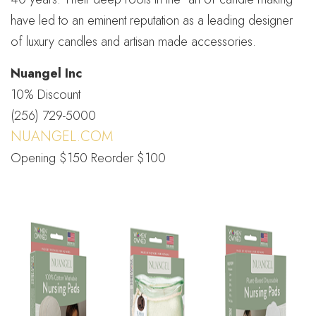
have led to an eminent reputation as a leading designer
of luxury candles and artisan made accessories.
Nuangel Inc
10% Discount
(256) 729-5000
NUANGEL.COM
Opening $150 Reorder $100