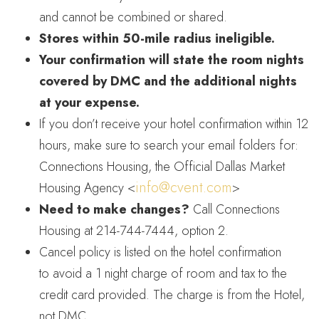
and cannot be combined or shared.
Stores within 50-mile radius ineligible.
Your confirmation will state the room nights
covered by DMC and the additional nights
at your expense.
If you don’t receive your hotel confirmation within 12
hours, make sure to search your email folders for:
Connections Housing, the Official Dallas Market
info@cvent.com
Housing Agency <
>
Need to make changes?
Call Connections
Housing at 214-744-7444, option 2.
Cancel policy is listed on the hotel confirmation
to avoid a 1 night charge of room and tax to the
credit card provided. The charge is from the Hotel,
not DMC.