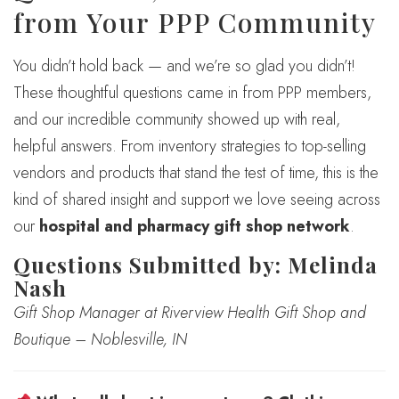
from Your PPP Community
You didn’t hold back — and we’re so glad you didn’t!
These thoughtful questions came in from PPP members,
and our incredible community showed up with real,
helpful answers. From inventory strategies to top-selling
vendors and products that stand the test of time, this is the
kind of shared insight and support we love seeing across
our
hospital and pharmacy gift shop network
.
Questions Submitted by: Melinda
Nash
Gift Shop Manager at Riverview Health Gift Shop and
Boutique – Noblesville, IN