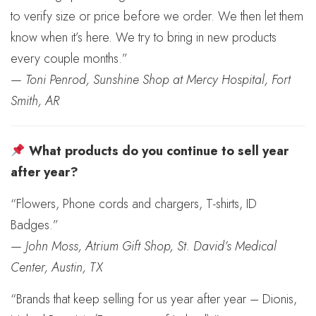
to verify size or price before we order. We then let them
know when it’s here. We try to bring in new products
every couple months.”
—
Toni Penrod, Sunshine Shop at Mercy Hospital, Fort
Smith, AR
What products do you continue to sell year
after year?
“Flowers, Phone cords and chargers, T-shirts, ID
Badges.”
—
John Moss, Atrium Gift Shop, St. David’s Medical
Center, Austin, TX
“Brands that keep selling for us year after year – Dionis,