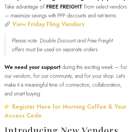
Take advantage of
FREE FREIGHT
from select vendors
— maximize savings with PPP discounts and net terms.
View Friday Fling Vendors
Please note: Double Discount and Free Freight
offers must be used on separate orders.
We need your support
during this exciting week — for
our vendors, for our community, and for your shop. Let’s
make it a meaningful time of connection, collaboration,
and smart buying.
Register Here for Morning Coffee & Your
Access Code
Introducing New Vendors