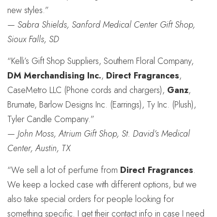
new styles.”
—
Sabra Shields, Sanford Medical Center Gift Shop,
Sioux Falls, SD
“Kelli’s Gift Shop Suppliers, Southern Floral Company,
DM Merchandising Inc.
,
Direct Fragrances
,
CaseMetro LLC (Phone cords and chargers),
Ganz
,
Brumate, Barlow Designs Inc. (Earrings), Ty Inc. (Plush),
Tyler Candle Company.”
—
John Moss, Atrium Gift Shop, St. David’s Medical
Center, Austin, TX
“We sell a lot of perfume from
Direct Fragrances
.
We keep a locked case with different options, but we
also take special orders for people looking for
something specific. I get their contact info in case I need