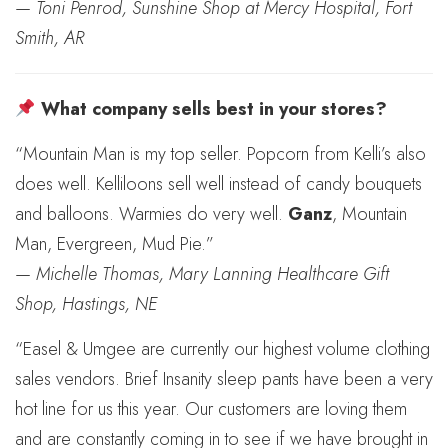
—
Toni Penrod, Sunshine Shop at Mercy Hospital, Fort
Smith, AR
What company sells best in your stores?
“Mountain Man is my top seller. Popcorn from Kelli’s also
does well. Kelliloons sell well instead of candy bouquets
and balloons. Warmies do very well.
Ganz
, Mountain
Man, Evergreen, Mud Pie.”
—
Michelle Thomas, Mary Lanning Healthcare Gift
Shop, Hastings, NE
“Easel & Umgee are currently our highest volume clothing
sales vendors. Brief Insanity sleep pants have been a very
hot line for us this year. Our customers are loving them
and are constantly coming in to see if we have brought in