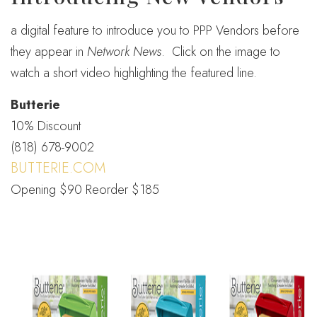
a digital feature to introduce you to PPP Vendors before
they appear in
Network News
. Click on the image to
watch a short video highlighting the featured line.
Butterie
10% Discount
(818) 678-9002
BUTTERIE.COM
Opening $90 Reorder $185