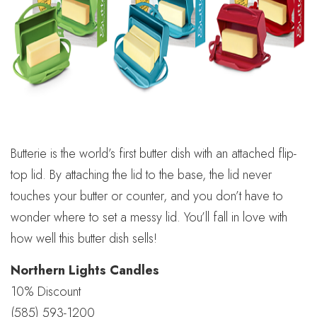
Butterie is the world’s first butter dish with an attached flip-
top lid. By attaching the lid to the base, the lid never
touches your butter or counter, and you don’t have to
wonder where to set a messy lid. You’ll fall in love with
how well this butter dish sells!
Northern Lights Candles
10% Discount
(585) 593-1200