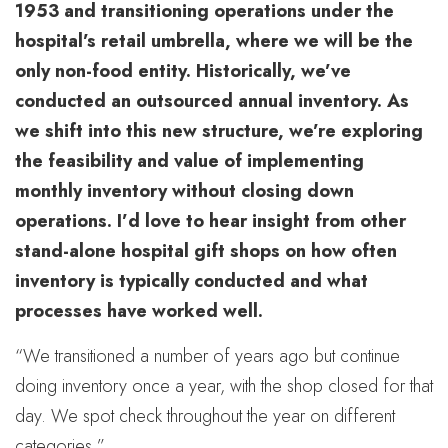
1953 and transitioning operations under the
hospital’s retail umbrella, where we will be the
only non-food entity. Historically, we’ve
conducted an outsourced annual inventory. As
we shift into this new structure, we’re exploring
the feasibility and value of implementing
monthly inventory without closing down
operations. I’d love to hear insight from other
stand-alone hospital gift shops on how often
inventory is typically conducted and what
processes have worked well.
“We transitioned a number of years ago but continue
doing inventory once a year, with the shop closed for that
day. We spot check throughout the year on different
categories.”