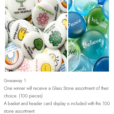
Giveaway 1:
One winner will receive a Glass Stone assortment of their
choice. (100 pieces)
A basket and header card display is included with this 100
stone assortment.