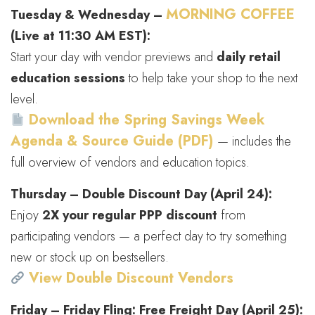
MORNING COFFEE
Tuesday & Wednesday –
(Live at 11:30 AM EST):
Start your day with vendor previews and
daily retail
education sessions
to help take your shop to the next
level.
Download the Spring Savings Week
Agenda & Source Guide (PDF)
— includes the
full overview of vendors and education topics.
Thursday – Double Discount Day (April 24):
Enjoy
2X your regular PPP discount
from
participating vendors — a perfect day to try something
new or stock up on bestsellers.
View Double Discount Vendors
Friday – Friday Fling: Free Freight Day (April 25):