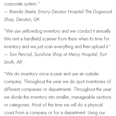
corporate system.”
—
Brenda Steele, Emory Decatur Hospital The Dogwood
Shop, Decatur, GA
“We use yellowdog inventory and we conduct it annually.
We rent a handheld scanner from them when it’s time for
inventory and we just scan everything and then upload it.”
—
Toni Penrod, Sunshine Shop at Mercy Hospital, Fort
Smith, AR
“We do inventory once a year and use an outside
company. Throughout the year we do spot inventories of
different companies or departments. Throughout the year
we divide the inventory into smaller, manageable sections
or categories. Most of the time we will do a physical
count from a company or for a department. Using our