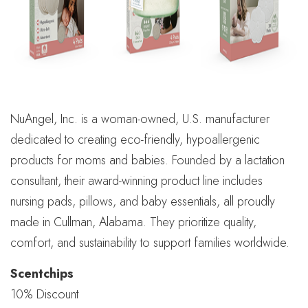
NuAngel, Inc. is a woman-owned, U.S. manufacturer
dedicated to creating eco-friendly, hypoallergenic
products for moms and babies. Founded by a lactation
consultant, their award-winning product line includes
nursing pads, pillows, and baby essentials, all proudly
made in Cullman, Alabama. They prioritize quality,
comfort, and sustainability to support families worldwide.
Scentchips
10% Discount