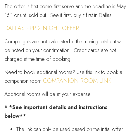
The offer is first come first serve and the deadline is May
th
16
or until sold out. See it first, buy it first in Dallas!
DALLAS PPP 2 NIGHT OFFER
Comp nights are not calculated in the running total but will
be noted on your confirmation. Credit cards are not
charged at the time of booking.
Need to book additional rooms? Use this link to book a
COMPANION ROOM LINK
companion room
Additional rooms will be at your expense.
* *See important details and instructions
below**
The link can only be used based on the initial offer