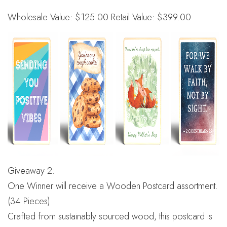
Wholesale Value: $125.00 Retail Value: $399.00
Giveaway 2:
One Winner will receive a Wooden Postcard assortment.
(34 Pieces)
Crafted from sustainably sourced wood, this postcard is