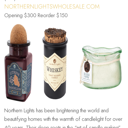
NORTHERNLIGHTSWHOLESALE.COM
Opening $300 Reorder $150
Northern Lights has been brightening the world and
beautifying homes with the warmth of candlelight for over
40 years. Their deep roots in the “art of candle making”