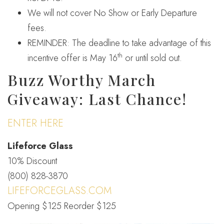
We will not cover No Show or Early Departure
fees.
REMINDER: The deadline to take advantage of this
th
incentive offer is May 16
or until sold out.
Buzz Worthy March
Giveaway: Last Chance!
ENTER HERE
Lifeforce Glass
10% Discount
(800) 828-3870
LIFEFORCEGLASS.COM
Opening $125 Reorder $125