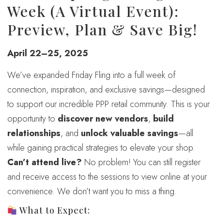
Week (A Virtual Event):
Preview, Plan & Save Big!
April 22–25, 2025
We’ve expanded Friday Fling into a full week of
connection, inspiration, and exclusive savings—designed
to support our incredible PPP retail community. This is your
opportunity to
discover new vendors
,
build
relationships
, and
unlock valuable savings
—all
while gaining practical strategies to elevate your shop.
Can’t attend live?
No problem! You can still register
and receive access to the sessions to view online at your
convenience. We don’t want you to miss a thing.
What to Expect: