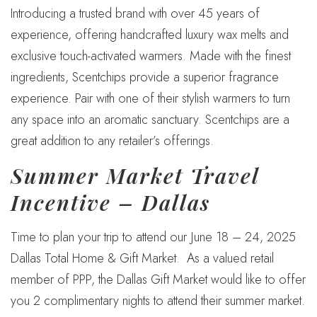
Introducing a trusted brand with over 45 years of
experience, offering handcrafted luxury wax melts and
exclusive touch-activated warmers. Made with the finest
ingredients, Scentchips provide a superior fragrance
experience. Pair with one of their stylish warmers to turn
any space into an aromatic sanctuary. Scentchips are a
great addition to any retailer’s offerings.
Summer Market Travel
Incentive – Dallas
Time to plan your trip to attend our June 18 – 24, 2025
Dallas Total Home & Gift Market. As a valued retail
member of PPP, the Dallas Gift Market would like to offer
you 2 complimentary nights to attend their summer market.