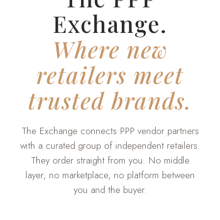
Exchange.
Where new
retailers meet
trusted brands.
The Exchange connects PPP vendor partners
with a curated group of independent retailers.
They order straight from you. No middle
layer, no marketplace, no platform between
you and the buyer.