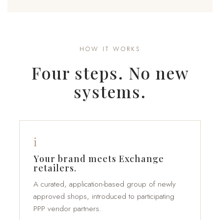
HOW IT WORKS
Four steps. No new
systems.
i
Your brand meets Exchange
retailers.
A curated, application-based group of newly
approved shops, introduced to participating
PPP vendor partners.