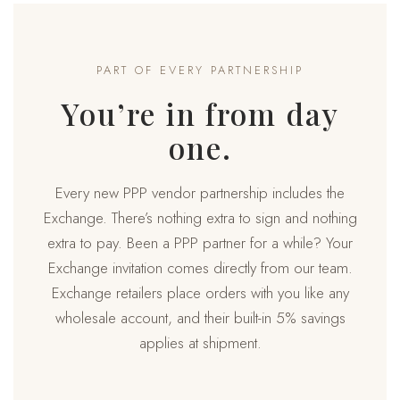
PART OF EVERY PARTNERSHIP
You’re in from day
one.
Every new PPP vendor partnership includes the
Exchange. There’s nothing extra to sign and nothing
extra to pay. Been a PPP partner for a while? Your
Exchange invitation comes directly from our team.
Exchange retailers place orders with you like any
wholesale account, and their built-in 5% savings
applies at shipment.