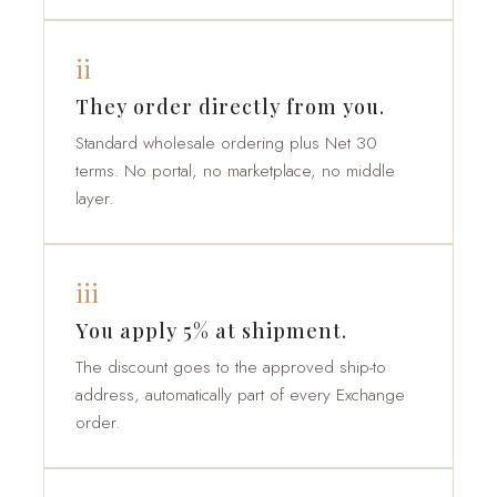
ii
They order directly from you.
Standard wholesale ordering plus Net 30
terms. No portal, no marketplace, no middle
layer.
iii
You apply 5% at shipment.
The discount goes to the approved ship-to
address, automatically part of every Exchange
order.