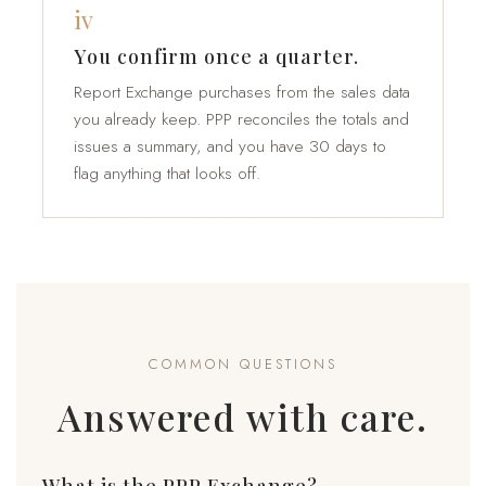
iv
You confirm once a quarter.
Report Exchange purchases from the sales data
you already keep. PPP reconciles the totals and
issues a summary, and you have 30 days to
flag anything that looks off.
COMMON QUESTIONS
Answered with care.