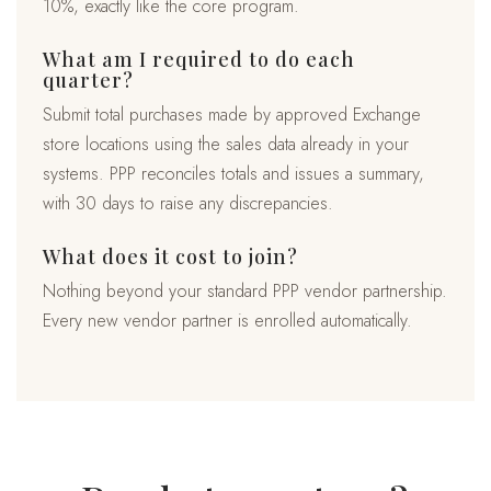
10%, exactly like the core program.
What am I required to do each
quarter?
Submit total purchases made by approved Exchange
store locations using the sales data already in your
systems. PPP reconciles totals and issues a summary,
with 30 days to raise any discrepancies.
What does it cost to join?
Nothing beyond your standard PPP vendor partnership.
Every new vendor partner is enrolled automatically.