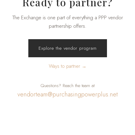
Ready to partner?
The Exchange is one part of everything a PPP vendor
partnership offers.
Explore the vendor program
Ways to partner →
Questions? Reach the team at
vendorteam@purchasingpowerplus.net