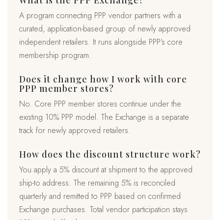
What is the PPP Exchange?
A program connecting PPP vendor partners with a
curated, application-based group of newly approved
independent retailers. It runs alongside PPP’s core
membership program.
Does it change how I work with core
PPP member stores?
No. Core PPP member stores continue under the
existing 10% PPP model. The Exchange is a separate
track for newly approved retailers.
How does the discount structure work?
You apply a 5% discount at shipment to the approved
ship-to address. The remaining 5% is reconciled
quarterly and remitted to PPP based on confirmed
Exchange purchases. Total vendor participation stays