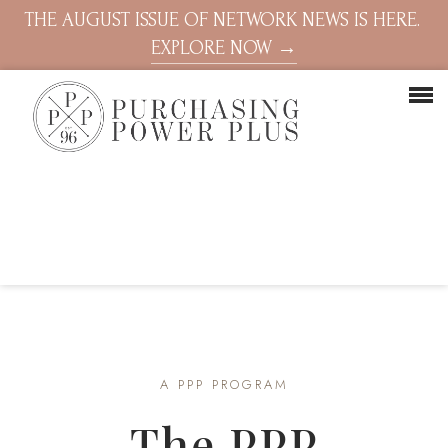
THE AUGUST ISSUE OF NETWORK NEWS IS HERE.
EXPLORE NOW →
A PPP PROGRAM
The PPP