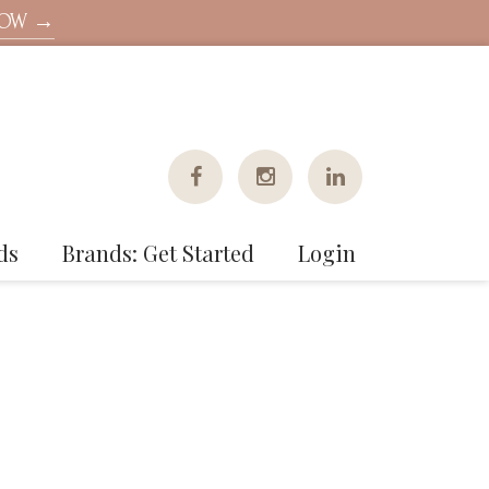
NOW →
ds
Brands: Get Started
Login