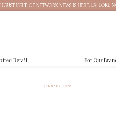
EXPLORE 
UGUST ISSUE OF NETWORK NEWS IS HERE.
pired Retail
For Our Bran
JANUARY 2020