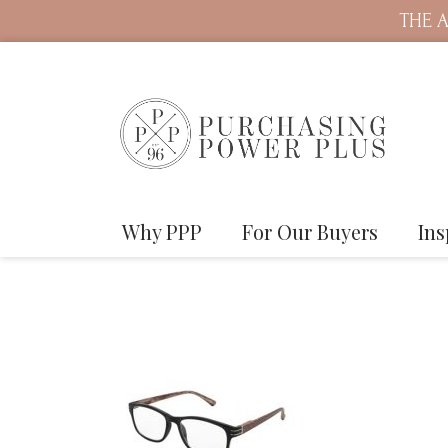
THE A
Why PPP
For Our Buyers
Ins