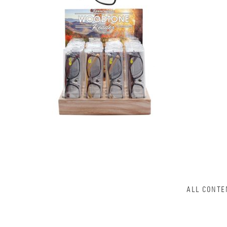
ALL CONTE