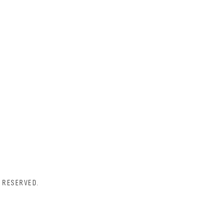
 RESERVED.