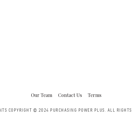
Our Team
Contact Us
Terms
NTS COPYRIGHT © 2024 PURCHASING POWER PLUS.
ALL RIGHTS