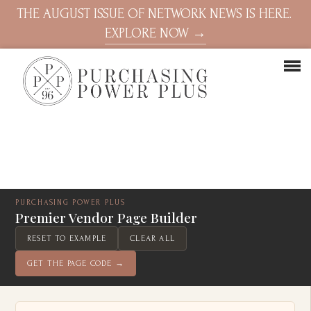
THE AUGUST ISSUE OF NETWORK NEWS IS HERE.
EXPLORE NOW →