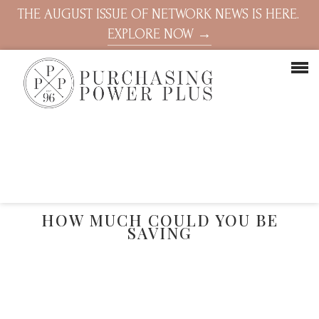
THE AUGUST ISSUE OF NETWORK NEWS IS HERE.
EXPLORE NOW →
HOW MUCH COULD YOU BE
SAVING