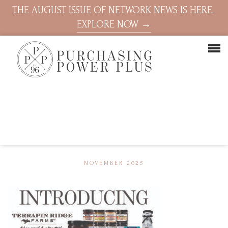
THE AUGUST ISSUE OF NETWORK NEWS IS HERE.
EXPLORE NOW →
NOVEMBER 2025