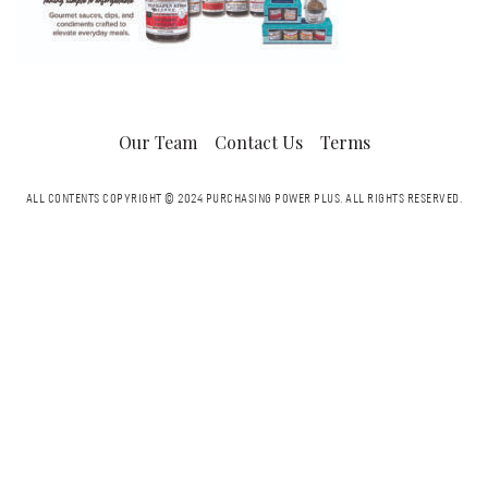
Our Team
Contact Us
Terms
ALL CONTENTS COPYRIGHT © 2024 PURCHASING POWER PLUS.
ALL RIGHTS RESERVED.