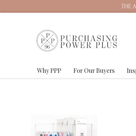
THE A
Why PPP
For Our Buyers
Ins