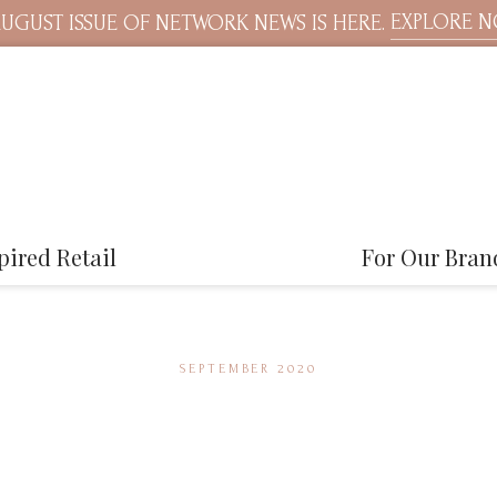
EXPLORE 
UGUST ISSUE OF NETWORK NEWS IS HERE.
pired Retail
For Our Bran
SEPTEMBER 2020