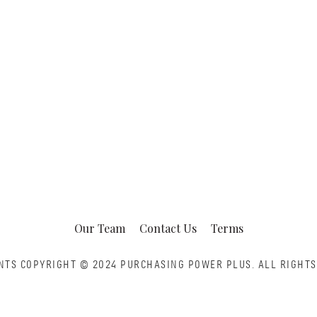
Our Team
Contact Us
Terms
NTS COPYRIGHT © 2024 PURCHASING POWER PLUS.
ALL RIGHTS