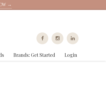
NOW →
ds
Brands: Get Started
Login