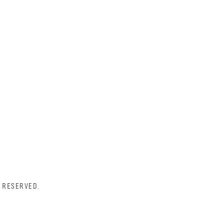
 RESERVED.