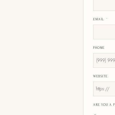
EMAIL
*
PHONE
WEBSITE
ARE YOU A 