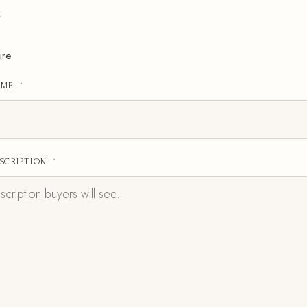
r
ure
AME
*
SCRIPTION
*