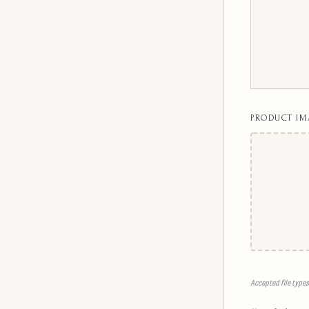
PRODUCT IM
Accepted file types: 