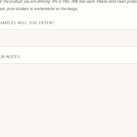
of the product you are offering. JPG or PNG, 2MB max each. Please send clean produ
ogos, price stickers or watermarks on the image.
AMPLES WILL YOU OFFER?
*
OR NOTES