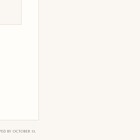
PED BY OCTOBER 13.