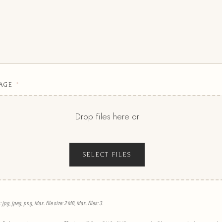
AGE
*
Drop files here or
SELECT FILES
jpg, jpeg, png, Max. file size: 2 MB, Max. files: 3.