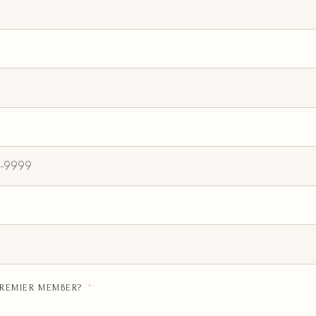
PREMIER MEMBER?
*