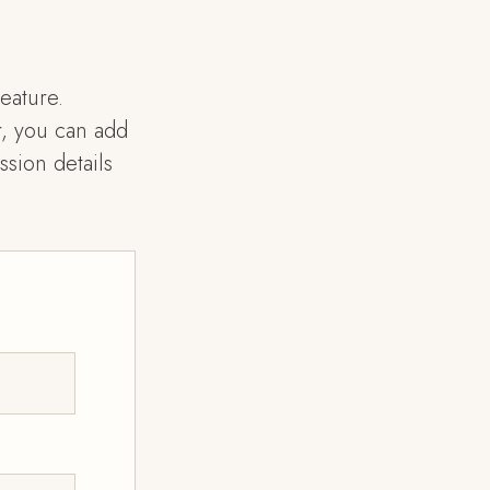
eature.
, you can add
sion details