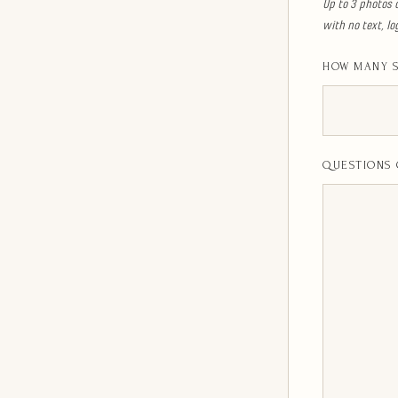
Up to 3 photos 
with no text, l
HOW MANY S
QUESTIONS 