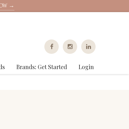
NOW →
ds
Brands: Get Started
Login