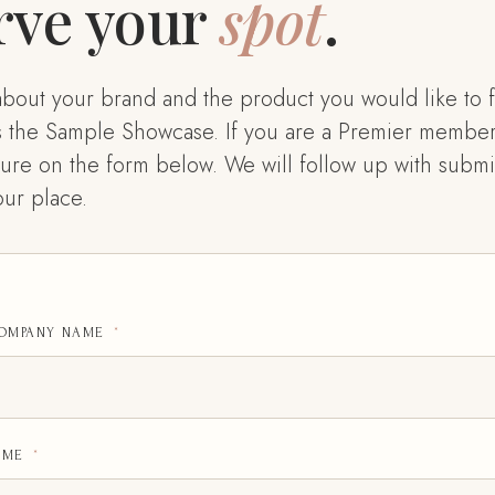
rve your
spot
.
le about your brand and the product you would like to f
s the Sample Showcase. If you are a Premier member
ure on the form below. We will follow up with submis
ur place.
COMPANY NAME
*
AME
*