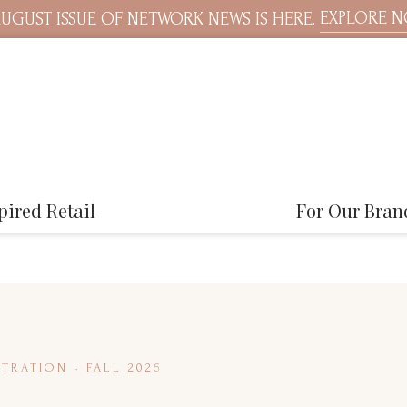
EXPLORE 
UGUST ISSUE OF NETWORK NEWS IS HERE.
pired Retail
For Our Bran
TRATION · FALL 2026