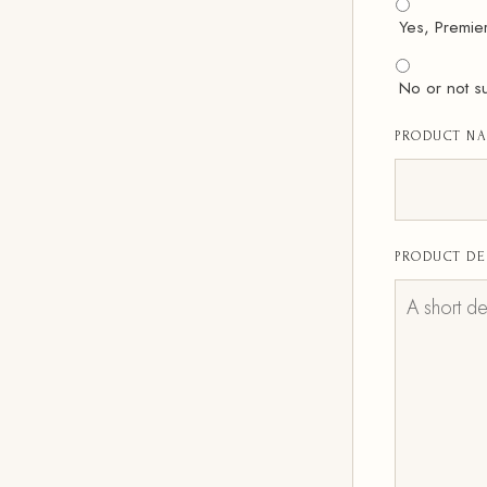
Yes, Premie
No or not s
PRODUCT N
PRODUCT DE