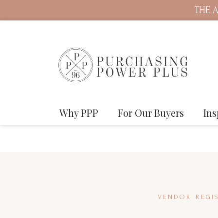
THE A
Why PPP
For Our Buyers
Ins
VENDOR REGIS