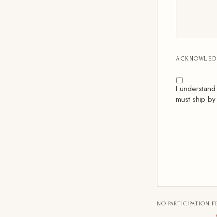
ACKNOWLED
I understand
must ship by
NO PARTICIPATION F