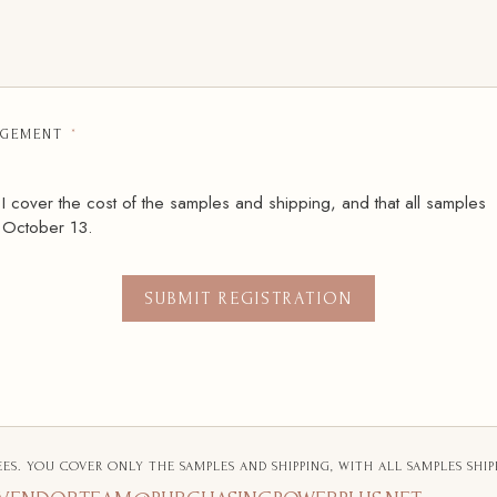
GEMENT
*
 I cover the cost of the samples and shipping, and that all samples
 October 13.
SUBMIT REGISTRATION
EES. YOU COVER ONLY THE SAMPLES AND SHIPPING, WITH ALL SAMPLES SHIP