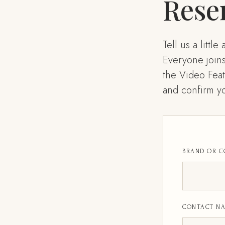
Rese
Tell us a litt
Everyone join
the Video Feat
and confirm yo
BRAND OR 
CONTACT N