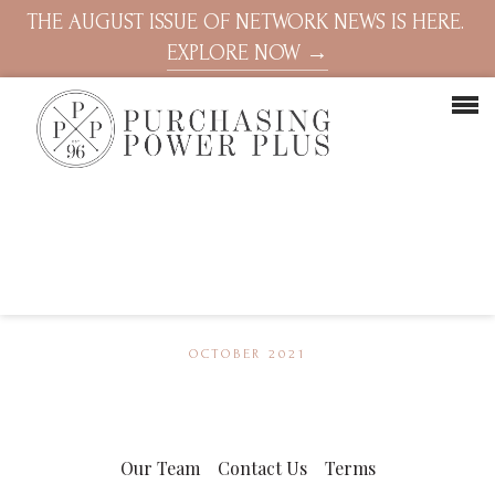
THE AUGUST ISSUE OF NETWORK NEWS IS HERE.
EXPLORE NOW →
OCTOBER 2021
Our Team
Contact Us
Terms