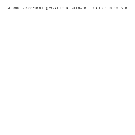
ALL CONTENTS COPYRIGHT © 2024 PURCHASING POWER PLUS.
ALL RIGHTS RESERVED.