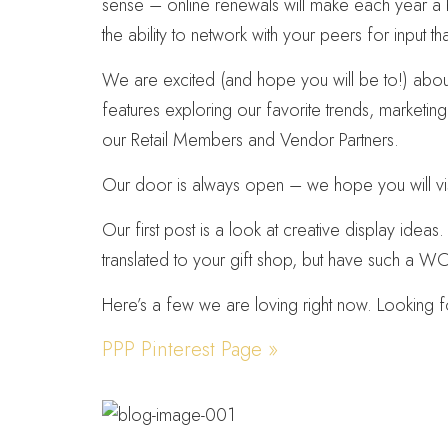
sense – online renewals will make each year a br
the ability to network with your peers for input th
We are excited (and hope you will be to!) about 
features exploring our favorite trends, marketin
our Retail Members and Vendor Partners.
Our door is always open – we hope you will vis
Our first post is a look at creative display ideas
translated to your gift shop, but have such a 
Here’s a few we are loving right now. Looking 
PPP Pinterest Page »