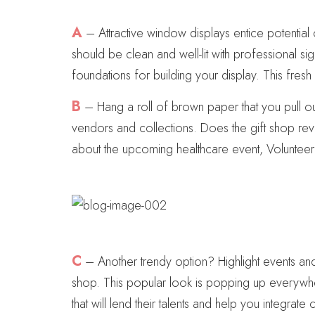
A
– Attractive window displays entice potential 
should be clean and well-lit with professional s
foundations for building your display. This fres
B
– Hang a roll of brown paper that you pull ou
vendors and collections. Does the gift shop rev
about the upcoming healthcare event, Voluntee
C
– Another trendy option? Highlight events an
shop. This popular look is popping up everywher
that will lend their talents and help you integrat