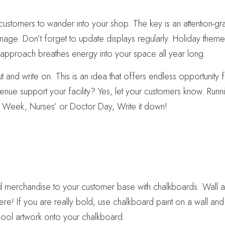
customers to wander into your shop. The key is an attention-gra
ignage. Don’t forget to update displays regularly. Holiday the
h approach breathes energy into your space all year long.
t and write on. This is an idea that offers endless opportunit
enue support your facility? Yes, let your customers know. Run
r Week, Nurses’ or Doctor Day, Write it down!
d merchandise to your customer base with chalkboards. Wall a
e! If you are really bold, use chalkboard paint on a wall and 
e cool artwork onto your chalkboard.