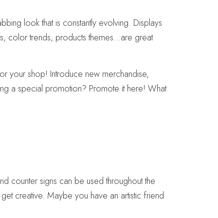
bbing look that is constantly evolving. Displays
mes, color trends, products themes…are great
y for your shop! Introduce new merchandise,
ning a special promotion? Promote it here! What
nd counter signs can be used throughout the
get creative. Maybe you have an artistic friend