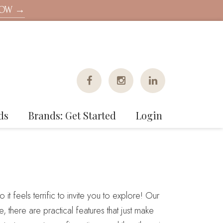
NOW →
ds
Brands: Get Started
Login
 it feels terrific to invite you to explore! Our
 there are practical features that just make