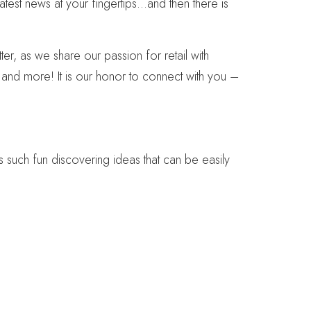
atest news at your fingertips…and then there is
r, as we share our passion for retail with
s and more! It is our honor to connect with you –
is such fun discovering ideas that can be easily