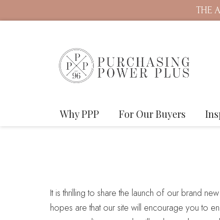
THE A
Why PPP
For Our Buyers
Ins
It is thrilling to share the launch of our brand ne
hopes are that our site will encourage you to en