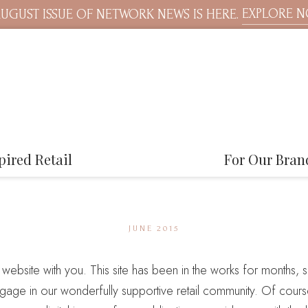
EXPLORE 
UGUST ISSUE OF NETWORK NEWS IS HERE.
pired Retail
For Our Bran
JUNE 2015
w website with you. This site has been in the works for months, so
gage in our wonderfully supportive retail community. Of course,