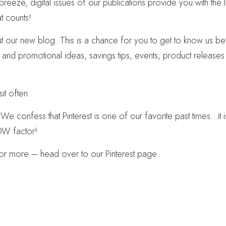
eeze, digital issues of our publications provide you with the l
at counts!
our new blog. This is a chance for you to get to know us bette
g and promotional ideas, savings tips, events, product release
it often.
. We confess that Pinterest is one of our favorite past times…it 
WOW factor!
for more – head over to our Pinterest page.