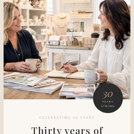
30
YEARS
STRONG
CELEBRATING 30 YEARS
Thirty years of