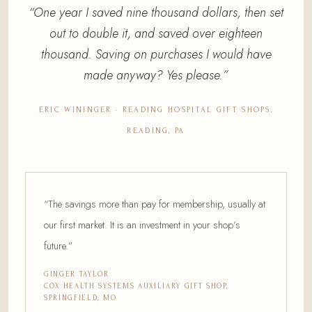
“One year I saved nine thousand dollars, then set
out to double it, and saved over eighteen
thousand. Saving on purchases I would have
made anyway? Yes please.”
ERIC WININGER · READING HOSPITAL GIFT SHOPS,
READING, PA
“The savings more than pay for membership, usually at
our first market. It is an investment in your shop’s
future.”
GINGER TAYLOR
COX HEALTH SYSTEMS AUXILIARY GIFT SHOP,
SPRINGFIELD, MO