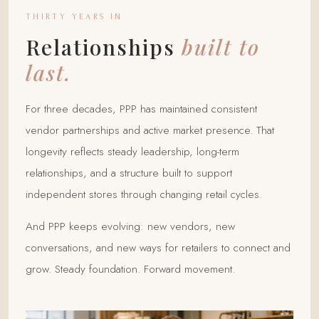
THIRTY YEARS IN
Relationships
built to
last.
For three decades, PPP has maintained consistent
vendor partnerships and active market presence. That
longevity reflects steady leadership, long-term
relationships, and a structure built to support
independent stores through changing retail cycles.
And PPP keeps evolving: new vendors, new
conversations, and new ways for retailers to connect and
grow. Steady foundation. Forward movement.