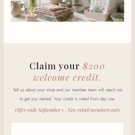
Claim your
$200
welcome credit.
Tell us about your shop and our member team will reach out
to get you started. Your credit is noted from day one.
Offer ends September 1 · New retail members only