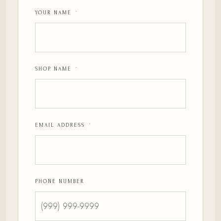
YOUR NAME
*
SHOP NAME
*
EMAIL ADDRESS
*
PHONE NUMBER