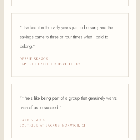
“I tracked it in the early years just to be sure, and the
savings came to three or four times what I paid to
belong.”
DEBBIE SKAGGS
BAPTIST HEALTH LOUISVILLE, KY
“It feels like being part of a group that genuinely wants
each of us to succeed.”
CANDIS GIOIA
BOUTIQUE AT BACKUS, NORWICH, CT