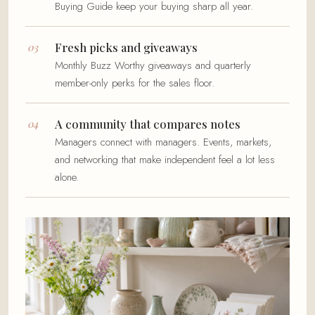
Buying Guide keep your buying sharp all year.
Fresh picks and giveaways
Monthly Buzz Worthy giveaways and quarterly
member-only perks for the sales floor.
A community that compares notes
Managers connect with managers. Events, markets,
and networking that make independent feel a lot less
alone.