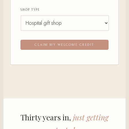
SHOP TYPE
CLAIM MY WELCOME CREDIT
Thirty years in,
just getting