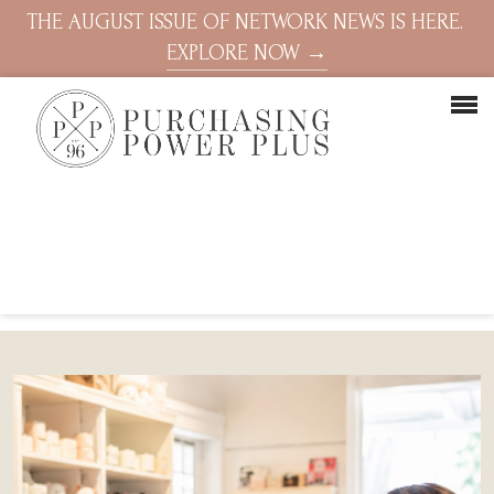
THE AUGUST ISSUE OF NETWORK NEWS IS HERE.
EXPLORE NOW →