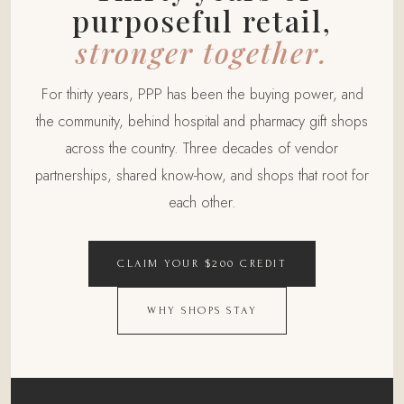
purposeful retail,
stronger together.
For thirty years, PPP has been the buying power, and
the community, behind hospital and pharmacy gift shops
across the country. Three decades of vendor
partnerships, shared know-how, and shops that root for
each other.
CLAIM YOUR $200 CREDIT
WHY SHOPS STAY