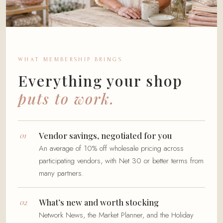
WHAT MEMBERSHIP BRINGS
Everything your shop
puts to work.
Vendor savings, negotiated for you
An average of 10% off wholesale pricing across
participating vendors, with Net 30 or better terms from
many partners.
What’s new and worth stocking
Network News, the Market Planner, and the Holiday