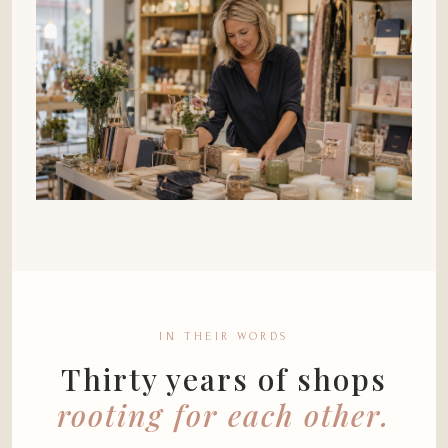
IN THEIR WORDS
Thirty years of shops
rooting for each other.