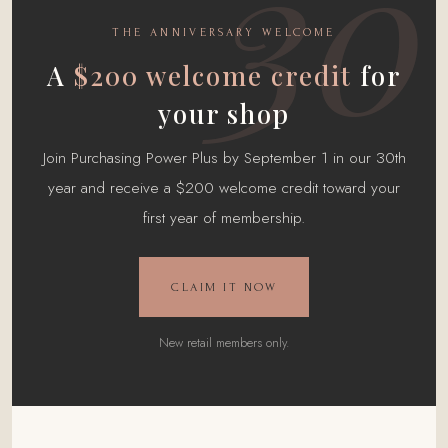
30
THE ANNIVERSARY WELCOME
A
$200 welcome credit
for
your shop
Join Purchasing Power Plus by September 1 in our 30th
year and receive a $200 welcome credit toward your
first year of membership.
CLAIM IT NOW
New retail members only.