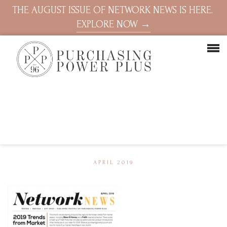
THE AUGUST ISSUE OF NETWORK NEWS IS HERE.
EXPLORE NOW →
APRIL 2019