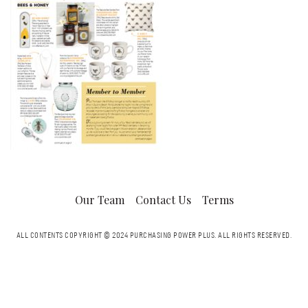
Our Team
Contact Us
Terms
ALL CONTENTS COPYRIGHT © 2024 PURCHASING POWER PLUS.
ALL RIGHTS RESERVED.