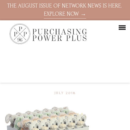
THE AUGUST ISSUE OF NETWORK NEWS IS HERE.
EXPLORE NOW →
JULY 2018