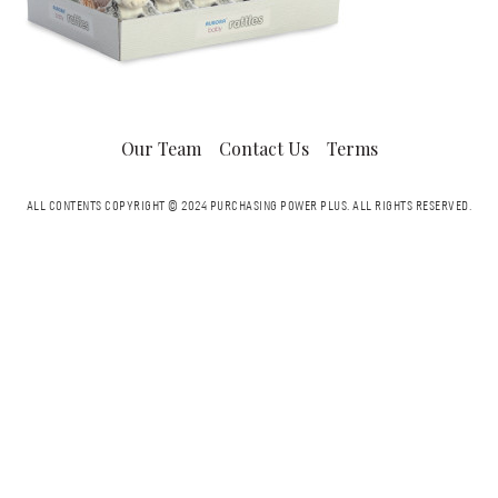
Our Team
Contact Us
Terms
ALL CONTENTS COPYRIGHT © 2024 PURCHASING POWER PLUS.
ALL RIGHTS RESERVED.