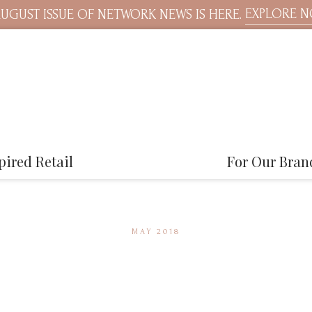
EXPLORE 
UGUST ISSUE OF NETWORK NEWS IS HERE.
pired Retail
For Our Bran
MAY 2018