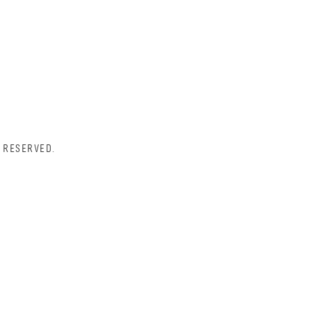
 RESERVED.