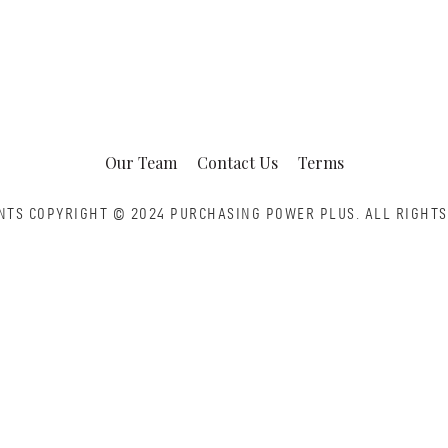
Our Team
Contact Us
Terms
NTS COPYRIGHT © 2024 PURCHASING POWER PLUS.
ALL RIGHTS