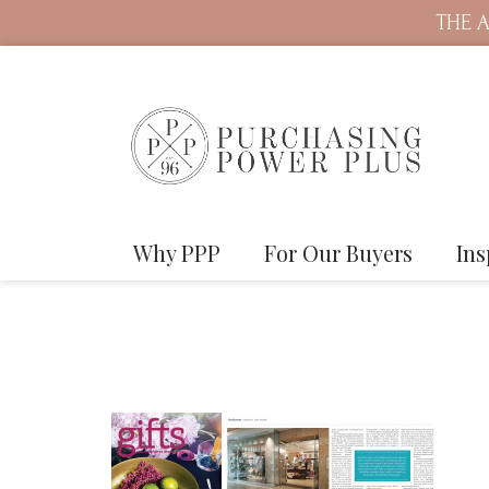
THE A
Why PPP
For Our Buyers
Ins