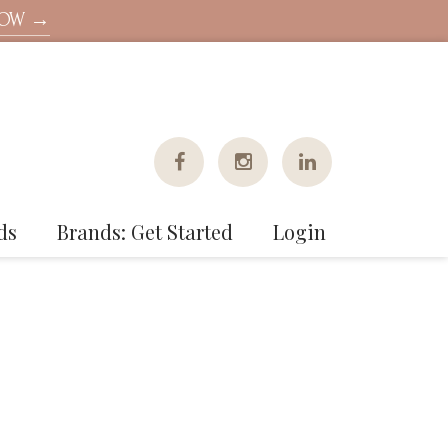
NOW →
ds
Brands: Get Started
Login