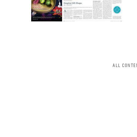
ALL CONTE