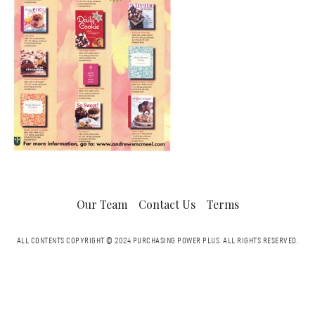
Our Team
Contact Us
Terms
ALL CONTENTS COPYRIGHT © 2024 PURCHASING POWER PLUS.
ALL RIGHTS RESERVED.