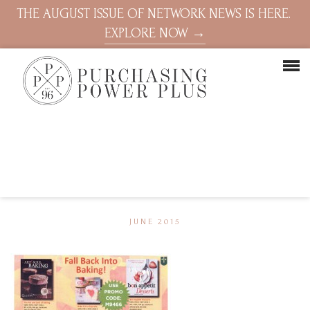
THE AUGUST ISSUE OF NETWORK NEWS IS HERE.
EXPLORE NOW →
JUNE 2015