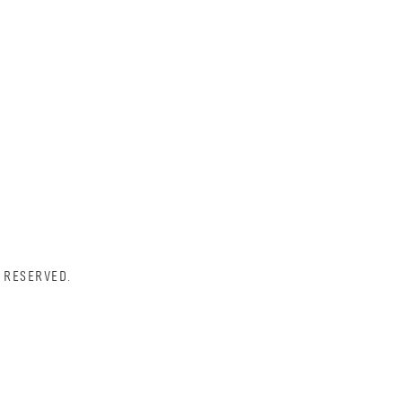
 RESERVED.