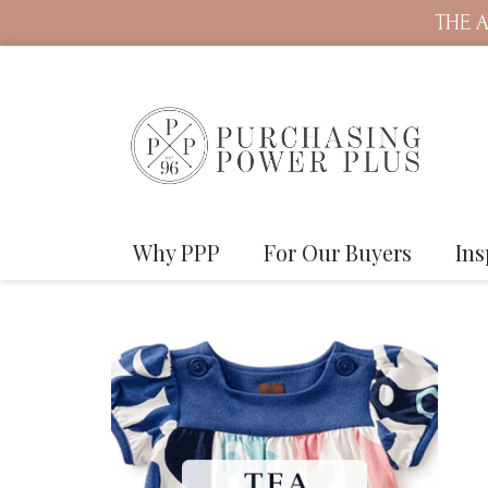
THE A
Why PPP
For Our Buyers
Ins