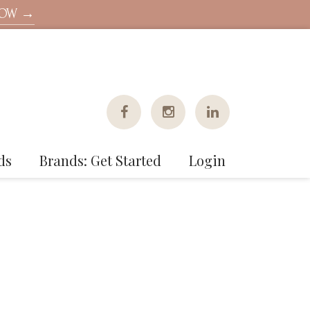
NOW →
ds
Brands: Get Started
Login