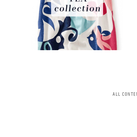
ALL CONTE