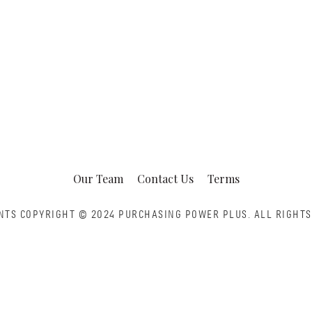
Our Team
Contact Us
Terms
NTS COPYRIGHT © 2024 PURCHASING POWER PLUS.
ALL RIGHTS