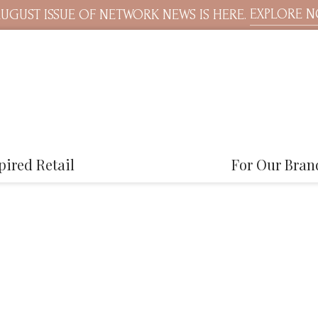
EXPLORE 
UGUST ISSUE OF NETWORK NEWS IS HERE.
pired Retail
For Our Bran