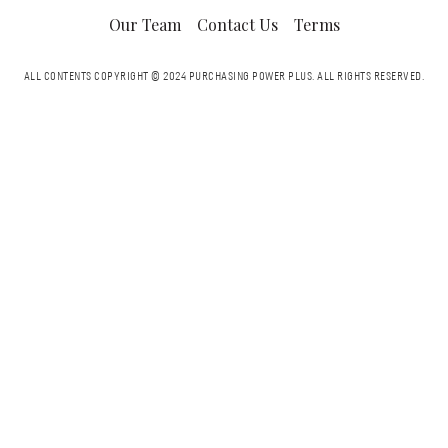
Our Team
Contact Us
Terms
ALL CONTENTS COPYRIGHT © 2024 PURCHASING POWER PLUS.
ALL RIGHTS RESERVED.