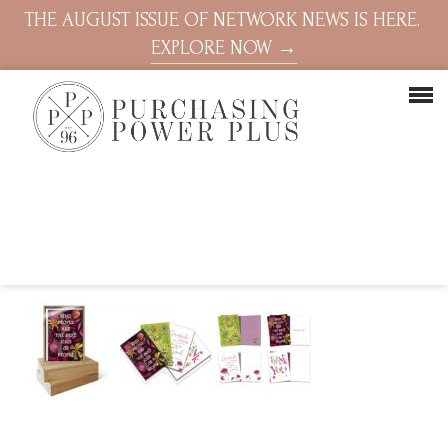
THE AUGUST ISSUE OF NETWORK NEWS IS HERE.
EXPLORE NOW →