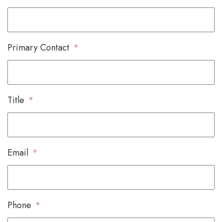
Primary Contact
*
Title
*
Email
*
Phone
*