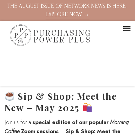
THE AUGUST ISSUE OF NETWORK NEWS IS HERE.
EXPLORE NOW →
Sip & Shop: Meet the
New – May 2025
Join us for a
special edition of our popular
Morning
Coffee
Zoom sessions
–
Sip & Shop: Meet the