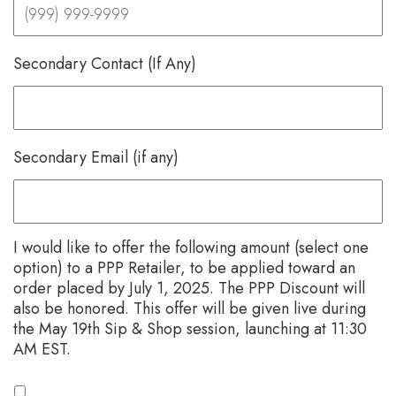
Secondary Contact (If Any)
Secondary Email (if any)
I would like to offer the following amount (select one
option) to a PPP Retailer, to be applied toward an
order placed by July 1, 2025. The PPP Discount will
also be honored. This offer will be given live during
the May 19th Sip & Shop session, launching at 11:30
AM EST.