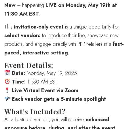
New
– happening
LIVE on Monday, May 19th at
11:30 AM EST
.
This
invitation-only event
is a unique opportunity for
select vendors
to introduce their line, showcase new
products, and engage directly with PPP retailers in a
fast-
paced, interactive setting
.
Event Details:
Date:
Monday, May 19, 2025
Time:
11:30 AM EST
Live Virtual Event via Zoom
Each vendor gets a 5-minute spotlight
What’s Included?
As a featured vendor, you will receive
enhanced
exposure before, during, and after the event
,