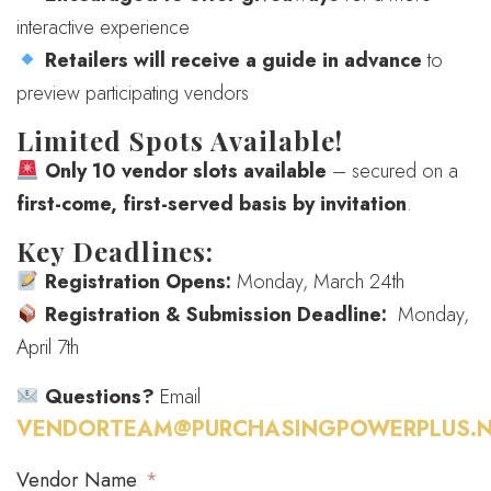
interactive experience
Retailers will receive a guide in advance
to
preview participating vendors
Limited Spots Available!
Only 10 vendor slots available
– secured on a
first-come, first-served basis by invitation
.
Key Deadlines:
Registration Opens:
Monday, March 24th
Registration & Submission Deadline:
Monday,
April 7th
Questions?
Email
VENDORTEAM@PURCHASINGPOWERPLUS.N
Vendor Name
*