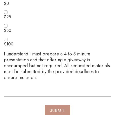
$0
$25
$50
$100
I understand I must prepare a 4 to 5 minute
presentation and that offering a giveaway is
encouraged but not required. All requested materials
must be submitted by the provided deadlines to
ensure inclusion.
SUBMIT