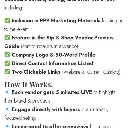
including:
Inclusion in PPP Marketing Materials
leading up
to the event
Feature in the Sip & Shop Vendor Preview
Guide
(sent to retailers in advance)
Company Logo & 50-Word Profile
Direct Contact Information Listed
Two Clickable Links
(Website & Current Catalog)
How It Works:
Each vendor gets 5 minutes LIVE
to highlight
their brand & products
Engage directly with buyers
in an intimate,
focused setting
Encouraged to offer giveaways
for a more