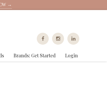
NOW →
ds
Brands: Get Started
Login