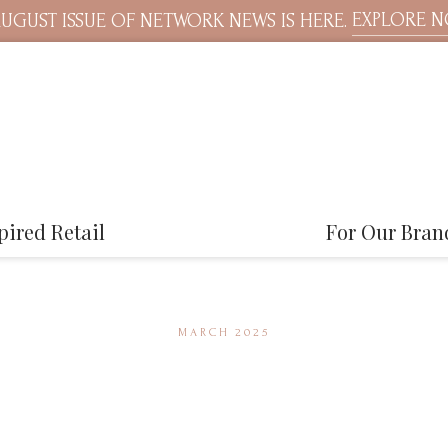
EXPLORE 
UGUST ISSUE OF NETWORK NEWS IS HERE.
pired Retail
For Our Bran
MARCH 2025