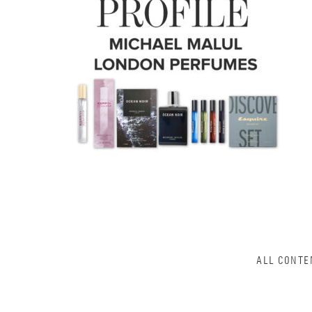
ALL CONTE