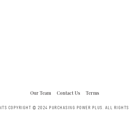
Our Team
Contact Us
Terms
NTS COPYRIGHT © 2024 PURCHASING POWER PLUS.
ALL RIGHTS