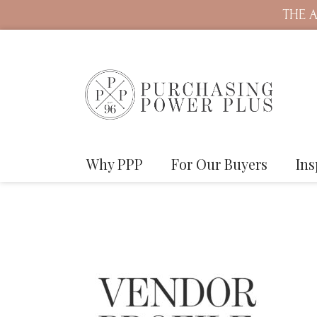
THE A
Why PPP
For Our Buyers
Ins