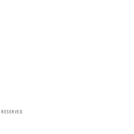
 RESERVED.